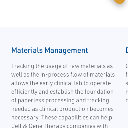
Materials Management
Tracking the usage of raw materials as
well as the in-process flow of materials
allows the early clinical lab to operate
efficiently and establish the foundation
of paperless processing and tracking
r
needed as clinical production becomes
necessary. These capabilities can help
Cell & Gene Therapy companies with