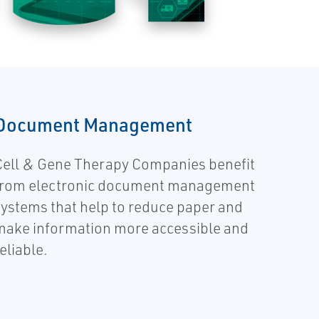
Document Management
Cell & Gene Therapy Companies benefit
from electronic document management
systems that help to reduce paper and
make information more accessible and
eliable.