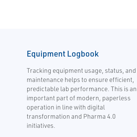
Equipment Logbook
Tracking equipment usage, status, and
maintenance helps to ensure efficient,
predictable lab performance. This is an
important part of modern, paperless
operation in line with digital
transformation and Pharma 4.0
initiatives.