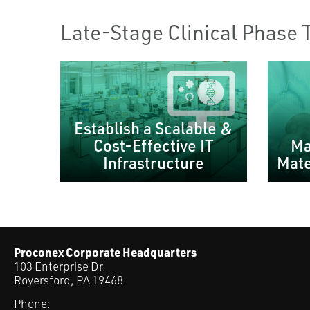
Late-Stage Clinical Phase 
Establish a Scalable &
Cost-Effective IT
Ma
Infrastructure
Mate
Proconex Corporate Headquarters
103 Enterprise Dr.
Royersford, PA 19468
Phone: