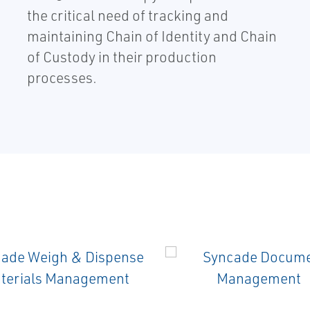
the critical need of tracking and
maintaining Chain of Identity and Chain
of Custody in their production
processes.