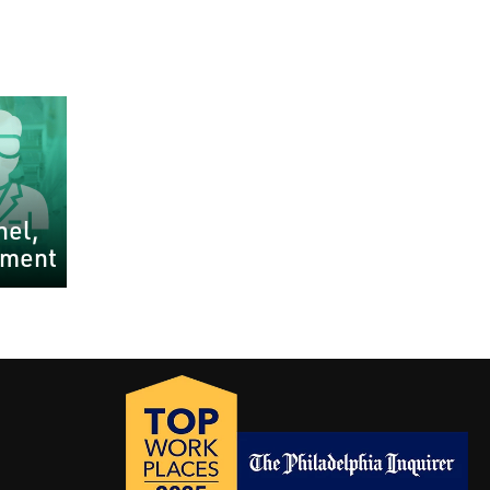
nel,
pment