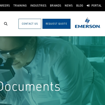
AREERS
TRAINING
INDUSTRIES
BRANDS
NEWS
BLOG
PORTAL
CONTACT US
REQUEST QUOTE
Search
 Documents