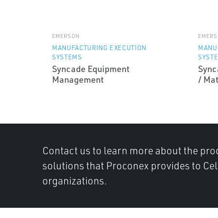
EMERSON
EMERS
MANUFACTURING EXECUTION
MANU
SYSTEMS
SYST
Syncade Equipment
Sync
Management
/ Ma
Contact us to learn more about the pro
solutions that Proconex provides to Ce
organizations.