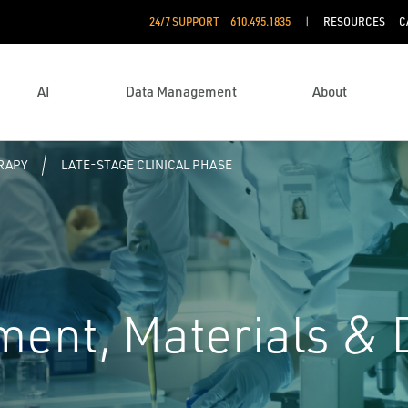
24/7 SUPPORT
610.495.1835
RESOURCES
C
AI
Data Management
About
RAPY
LATE-STAGE CLINICAL PHASE
ent, Materials &