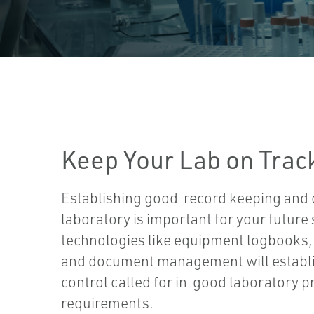
Keep Your Lab on Trac
Establishing good record keeping and c
laboratory is important for your future
technologies like equipment logbooks, 
and document management will establi
control called for in good laboratory p
requirements.