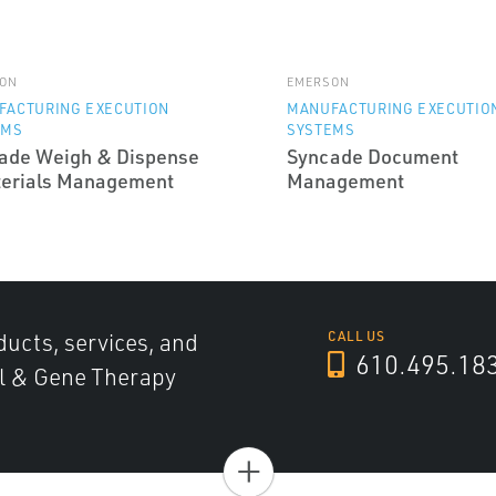
ON
EMERSON
FACTURING EXECUTION
MANUFACTURING EXECUTIO
EMS
SYSTEMS
ade Weigh & Dispense
Syncade Document
terials Management
Management
ducts, services, and
CALL US
610.495.18
ll & Gene Therapy
+