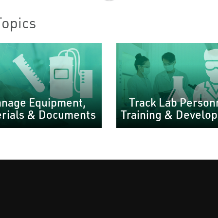
Topics
nage Equipment,
Track Lab Person
rials & Documents
Training & Develo