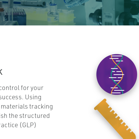
k
ontrol for your
 success. Using
materials tracking
sh the structured
ractice (GLP)