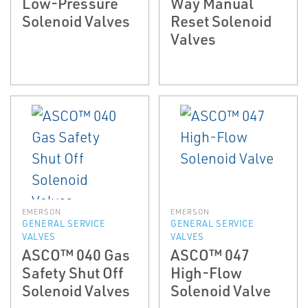
Low-Pressure
Way Manual
Solenoid Valves
Reset Solenoid
Valves
EMERSON
EMERSON
GENERAL SERVICE
GENERAL SERVICE
VALVES
VALVES
ASCO™ 040 Gas
ASCO™ 047
Safety Shut Off
High-Flow
Solenoid Valves
Solenoid Valve