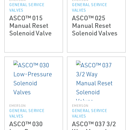
GENERAL SERVICE
GENERAL SERVICE
VALVES
VALVES
ASCO™ 015
ASCO™ 025
Manual Reset
Manual Reset
Solenoid Valve
Solenoid Valves
EMERSON
EMERSON
GENERAL SERVICE
GENERAL SERVICE
VALVES
VALVES
ASCO™ 030
ASCO™ 037 3/2