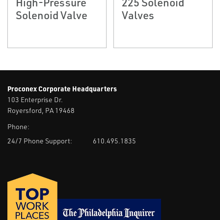
High-Pressure
225 Solenoid
Solenoid Valve
Valves
Proconex Corporate Headquarters
103 Enterprise Dr.
Royersford, PA 19468
Phone:
24/7 Phone Support:
610.495.1835