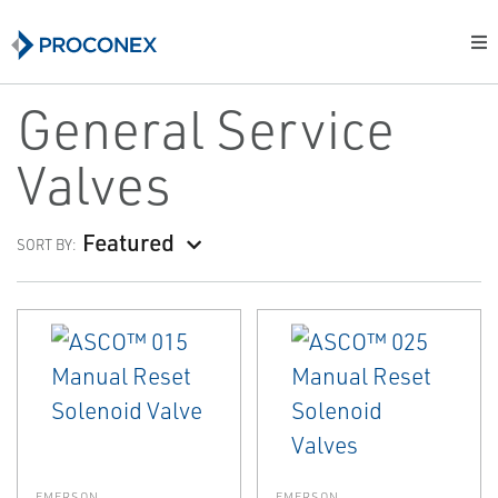
General Service
Valves
Featured
SORT BY:
EMERSON
EMERSON