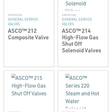
EMERSON
EMERSON
GENERAL SERVICE
GENERAL SERVICE
VALVES
VALVES
ASCO™ 212
ASCO™ 214
Composite Valve
High-Flow Gas
Shut Off
Solenoid Valves