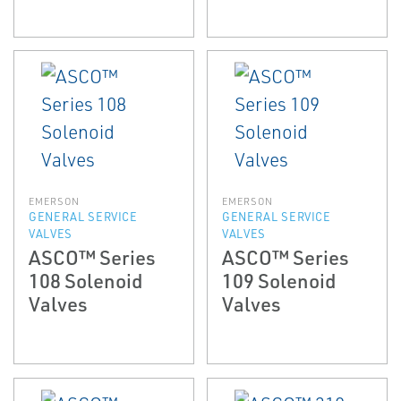
EMERSON
EMERSON
GENERAL SERVICE
GENERAL SERVICE
VALVES
VALVES
ASCO™ Series
ASCO™ Series
108 Solenoid
109 Solenoid
Valves
Valves