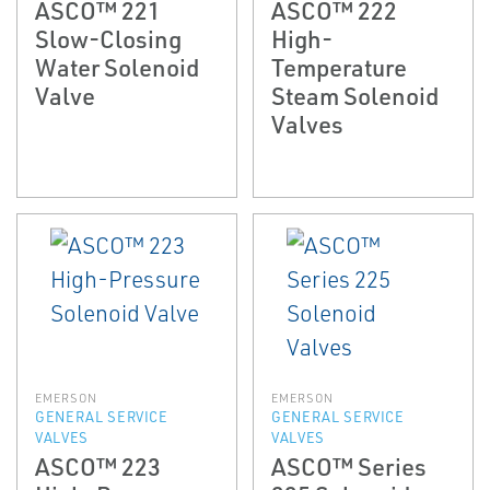
ASCO™ 221
ASCO™ 222
Slow-Closing
High-
Water Solenoid
Temperature
Valve
Steam Solenoid
Valves
EMERSON
EMERSON
GENERAL SERVICE
GENERAL SERVICE
VALVES
VALVES
ASCO™ 223
ASCO™ Series