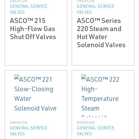
EMERSON
EMERSON
GENERAL SERVICE
GENERAL SERVICE
VALVES
VALVES
ASCO™ 215
ASCO™ Series
High-Flow Gas
220 Steam and
Shut Off Valves
Hot Water
Solenoid Valves
EMERSON
EMERSON
GENERAL SERVICE
GENERAL SERVICE
VALVES
VALVES