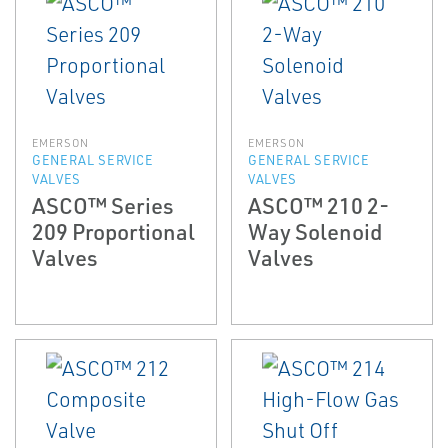
EMERSON
EMERSON
GENERAL SERVICE
GENERAL SERVICE
VALVES
VALVES
ASCO™ Series
ASCO™ 210 2-
209 Proportional
Way Solenoid
Valves
Valves