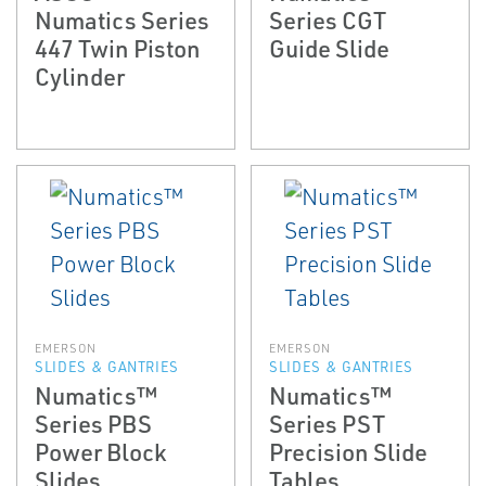
Numatics Series
Series CGT
447 Twin Piston
Guide Slide
Cylinder
EMERSON
EMERSON
SLIDES & GANTRIES
SLIDES & GANTRIES
Numatics™
Numatics™
Series PBS
Series PST
Power Block
Precision Slide
Slides
Tables