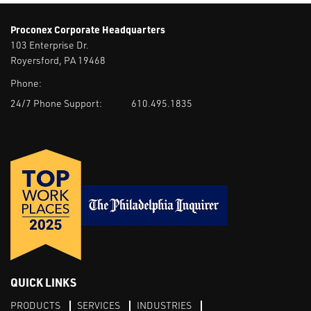
Proconex Corporate Headquarters
103 Enterprise Dr.
Royersford, PA 19468
Phone:
24/7 Phone Support:
610.495.1835
QUICK LINKS
PRODUCTS
SERVICES
INDUSTRIES