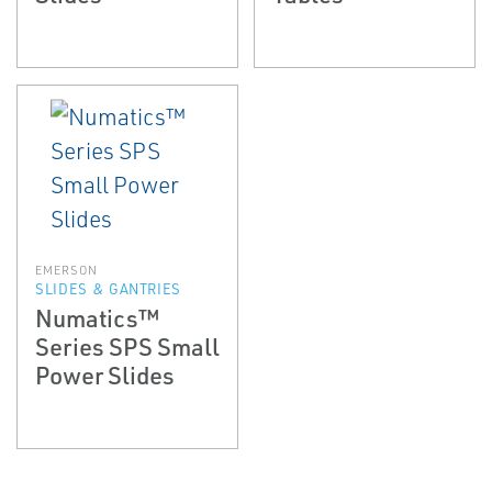
EMERSON
SLIDES & GANTRIES
Numatics™
Series SPS Small
Power Slides