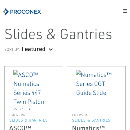
Slides & Gantries
Featured
SORT BY:
EMERSON
EMERSON
SLIDES & GANTRIES
SLIDES & GANTRIES
ASCO™
Numatics™