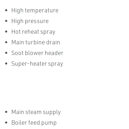
High temperature
High pressure
Hot reheat spray
Main turbine drain
Soot blower header
Super-heater spray
Main steam supply
Boiler feed pump