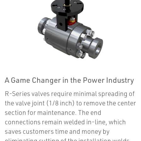
A Game Changer in the Power Industry
R-Series valves require minimal spreading of
the valve joint (1/8 inch) to remove the center
section for maintenance. The end
connections remain welded in-line, which
saves customers time and money by
eliminating cutting of the installation welds