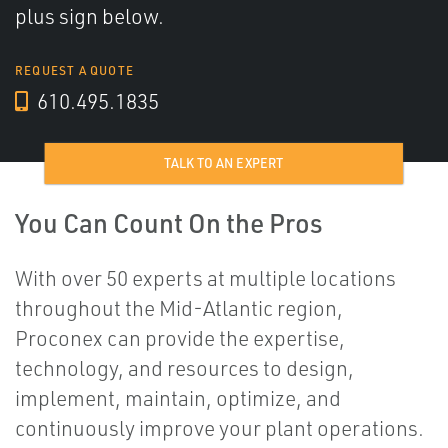
plus sign below.
REQUEST A QUOTE
610.495.1835
TALK TO AN EXPERT
You Can Count On the Pros
With over 50 experts at multiple locations
throughout the Mid-Atlantic region,
Proconex can provide the expertise,
technology, and resources to design,
implement, maintain, optimize, and
continuously improve your plant operations.