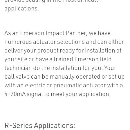
applications.
As an Emerson Impact Partner, we have
numerous actuator selections and can either
deliver your product ready for installation at
your site or have a trained Emerson field
technician do the installation for you. Your
ball valve can be manually operated or set up
with an electric or pneumatic actuator with a
4-20mA signal to meet your application.
R-Series Applications: