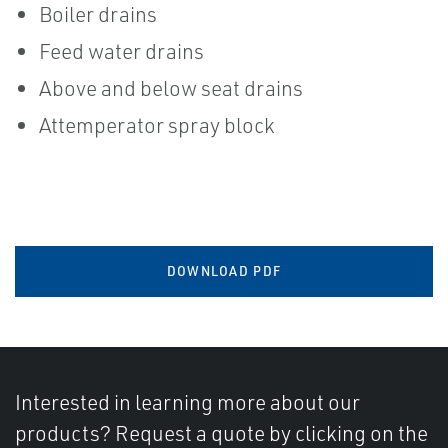
Boiler drains
Feed water drains
Above and below seat drains
Attemperator spray block
DOWNLOAD PDF
Interested in learning more about our
products? Request a quote by clicking on the