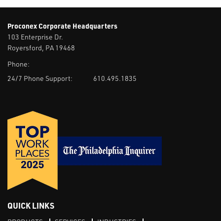
Proconex Corporate Headquarters
103 Enterprise Dr.
Royersford, PA 19468
Phone:
24/7 Phone Support:
610.495.1835
QUICK LINKS