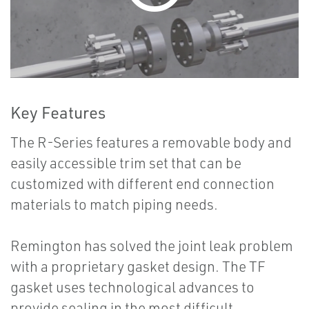
Key Features
The R-Series features a removable body and
easily accessible trim set that can be
customized with different end connection
materials to match piping needs.
Remington has solved the joint leak problem
with a proprietary gasket design. The TF
gasket uses technological advances to
provide sealing in the most difficult