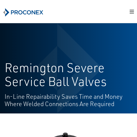
Remington Severe
Service Ball Valves
In-Line Repairability Saves Time and Money
Where Welded Connections Are Required