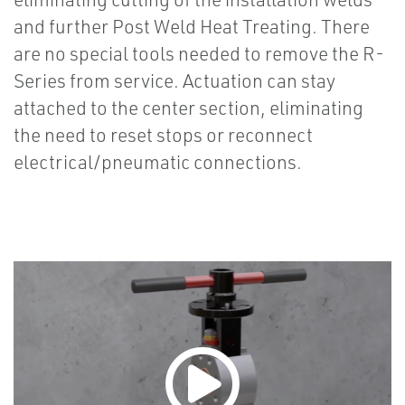
and further Post Weld Heat Treating. There
are no special tools needed to remove the R-
Series from service. Actuation can stay
attached to the center section, eliminating
the need to reset stops or reconnect
electrical/pneumatic connections.