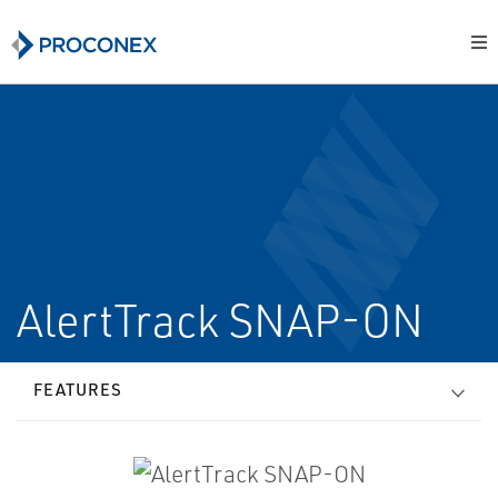
AlertTrack SNAP-ON
FEATURES