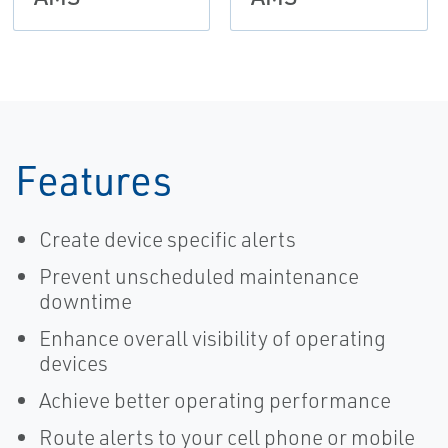
Features
Create device specific alerts
Prevent unscheduled maintenance
downtime
Enhance overall visibility of operating
devices
Achieve better operating performance
Route alerts to your cell phone or mobile