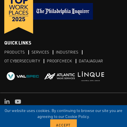
QUICK LINKS
PRODUCTS
SERVICES
INDUSTRIES
OT CYBERSECURITY
PROOFCHECK
DATAJAGUAR
LinkedIn
YouTube
Our website uses cookies. By continuing to browse our site you are
TERMS & CONDITIONS
PRIVACY POLICY
TERMS OF USE
TRIAL TERMS
CONTACT US
SITEMAP
agreeing to our Cookie Policy.
© Copyright Proconex 2026