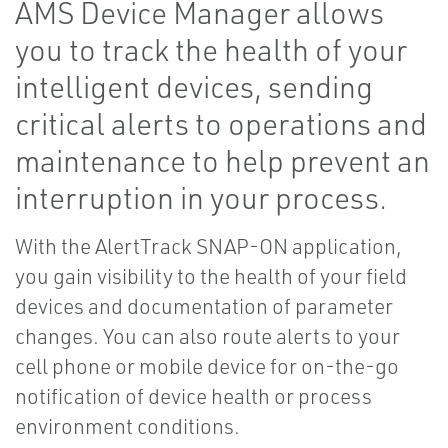
AMS Device Manager allows
you to track the health of your
intelligent devices, sending
critical alerts to operations and
maintenance to help prevent an
interruption in your process.
With the AlertTrack SNAP-ON application,
you gain visibility to the health of your field
devices and documentation of parameter
changes. You can also route alerts to your
cell phone or mobile device for on-the-go
notification of device health or process
environment conditions.