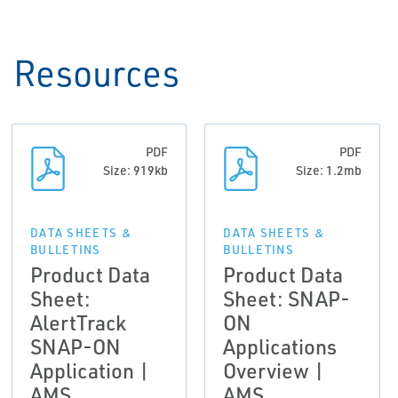
Resources
PDF
PDF
Size: 919kb
Size: 1.2mb
DATA SHEETS &
DATA SHEETS &
BULLETINS
BULLETINS
Product Data
Product Data
Sheet:
Sheet: SNAP-
AlertTrack
ON
SNAP-ON
Applications
Application |
Overview |
AMS
AMS