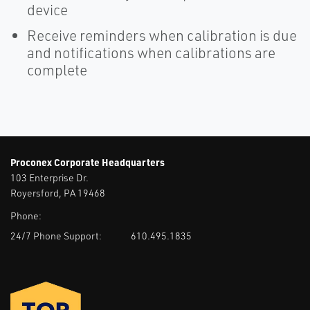
device
Receive reminders when calibration is due
and notifications when calibrations are
complete
Proconex Corporate Headquarters
103 Enterprise Dr.
Royersford, PA 19468
Phone:
24/7 Phone Support:
610.495.1835