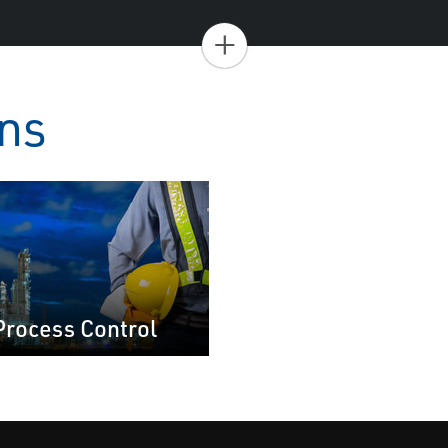
+
ons
Process Control