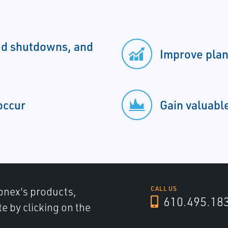
d shutdowns, and
Improve plan
occur
Gain valuable
onex's products,
CALL US
610.495.18
e by clicking on the