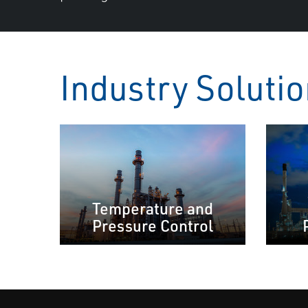
Industry Soluti
Temperature and
Pressure Control