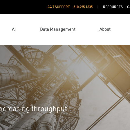
24/7 SUPPORT
610.495.1835
RESOURCES
C
AI
Data Management
About
increasing throughput