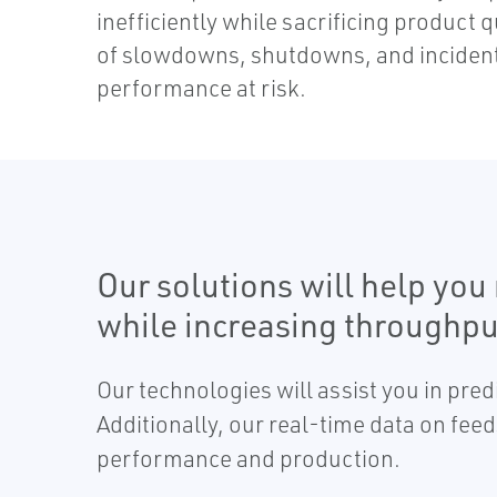
inefficiently while sacrificing product 
of slowdowns, shutdowns, and incident
performance at risk.
Our solutions will help yo
while increasing throughpu
Our technologies will assist you in pre
Additionally, our real-time data on fee
performance and production.