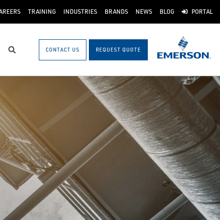
AREERS
TRAINING
INDUSTRIES
BRANDS
NEWS
BLOG
PORTAL
CONTACT US
REQUEST QUOTE
Search