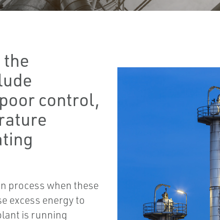
 the
clude
poor control,
erature
ating
tion process when these
se excess energy to
lant is running