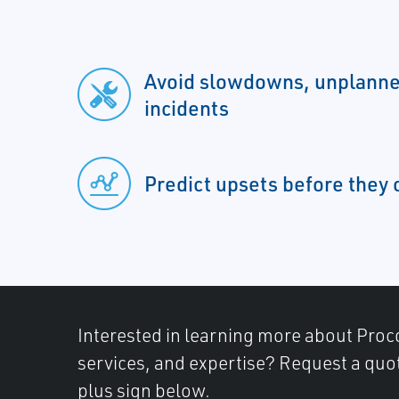
Avoid slowdowns, unplanne
incidents
Predict upsets before they 
Interested in learning more about Proc
services, and expertise? Request a quot
plus sign below.