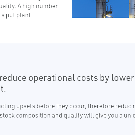
quality. A high number
s put plant
u reduce operational costs by low
t.
dicting upsets before they occur, therefore reduc
dstock composition and quality will give you a uni