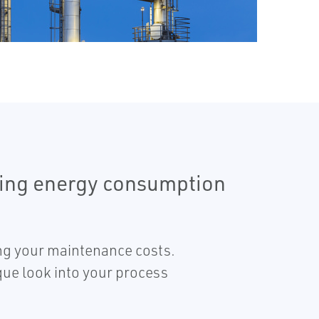
ering energy consumption
ing your maintenance costs.
que look into your process