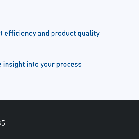
t efficiency and product quality
 insight into your process
35