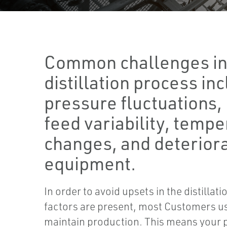
Common challenges in
distillation process in
pressure fluctuations, 
feed variability, temp
changes, and deterior
equipment.
In order to avoid upsets in the distilla
factors are present, most Customers u
maintain production. This means your p