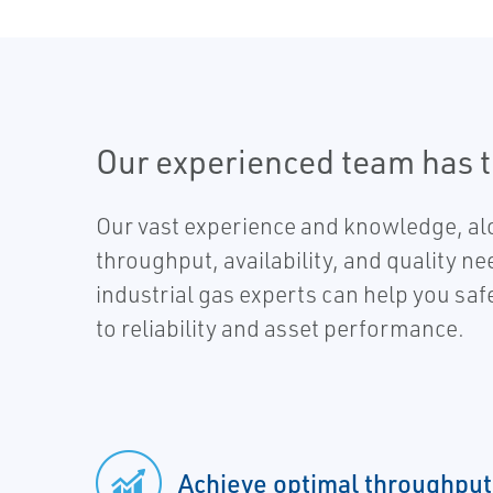
Our experienced team has 
Our vast experience and knowledge, alo
throughput, availability, and quality ne
industrial gas experts can help you sa
to reliability and asset performance.
Achieve optimal throughput