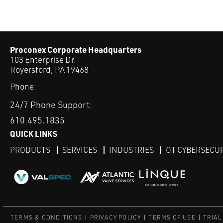
Proconex Corporate Headquarters
103 Enterprise Dr.
Royersford, PA 19468
Phone:
24/7 Phone Support:
610.495.1835
QUICK LINKS
PRODUCTS
SERVICES
INDUSTRIES
OT CYBERSECU
TERMS & CONDITIONS
PRIVACY POLICY
TERMS OF USE
TRIAL