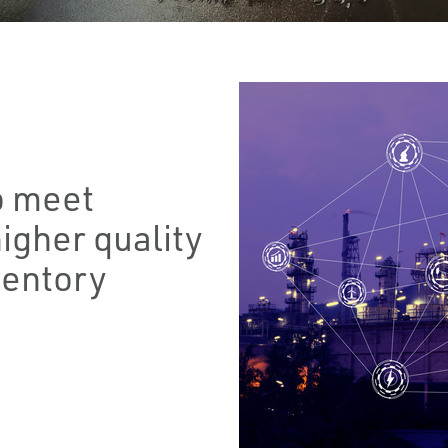
o meet
igher quality
ventory