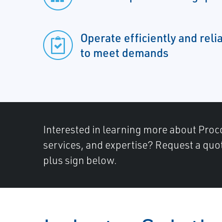
Operate efficiently and relia
to meet demands
Interested in learning more about Proc
services, and expertise? Request a quot
plus sign below.