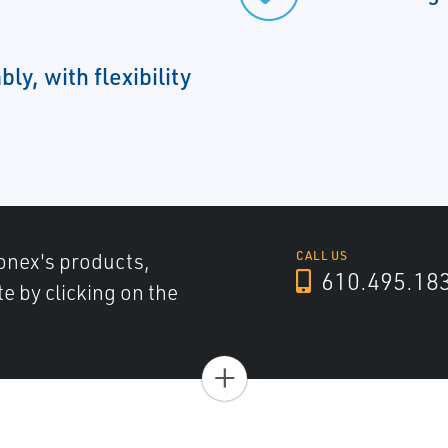
bly, with flexibility
onex's products,
CALL US
610.495.18
e by clicking on the
+