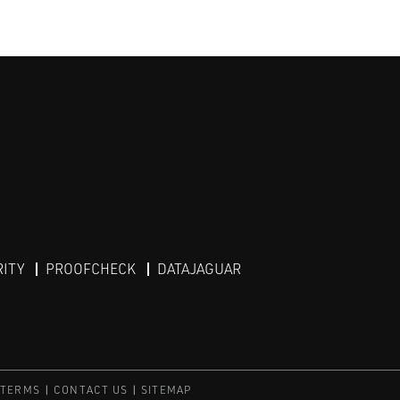
RITY
PROOFCHECK
DATAJAGUAR
 TERMS
CONTACT US
SITEMAP