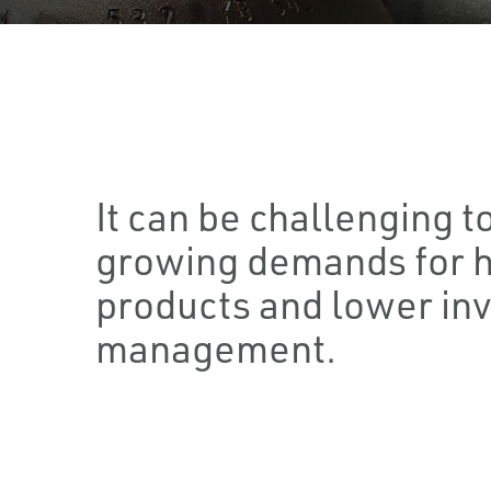
It can be challenging t
growing demands for h
products and lower in
management.