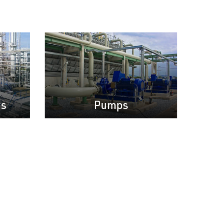
rs
Pumps