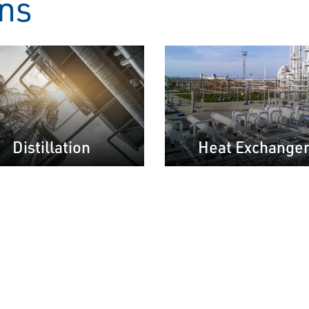
ons
Distillation
Heat Exchange