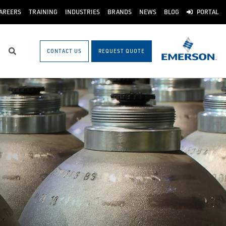
AREERS
TRAINING
INDUSTRIES
BRANDS
NEWS
BLOG
PORTAL
CONTACT US
REQUEST QUOTE
Search