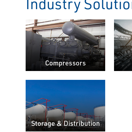
Industry Soluti
Compressors
Storage & Distribution