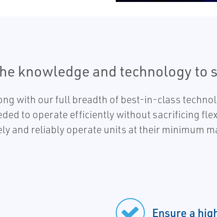
the knowledge and technology to 
ng with our full breadth of best-in-class techno
eded to operate efficiently without sacrificing fl
fely and reliably operate units at their minimum 
Ensure a hig