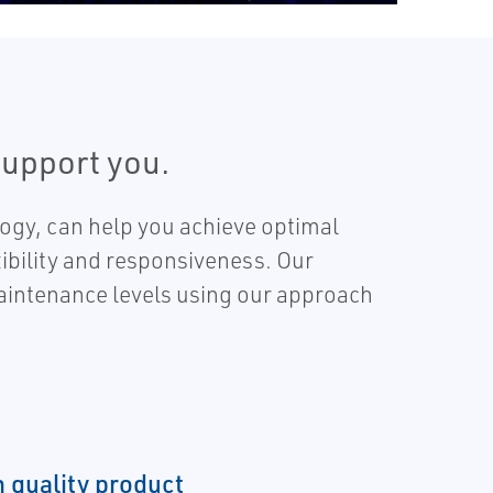
support you.
logy, can help you achieve optimal
exibility and responsiveness. Our
maintenance levels using our approach
h quality product