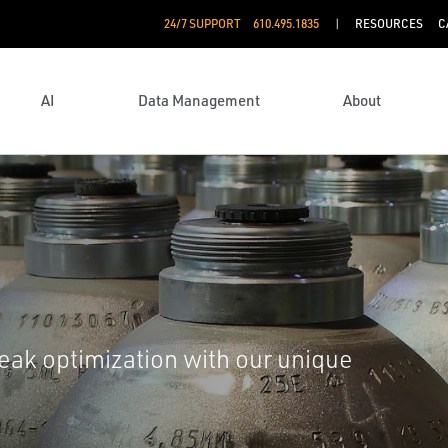
24/7 SUPPORT
610.495.1835
RESOURCES
C
AI
Data Management
About
eak optimization with our unique