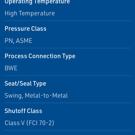
Operating Temperature
High Temperature
Pressure Class
PN, ASME
Process Connection Type
BWE
Seat/Seal Type
Swing, Metal-to-Metal
Shutoff Class
Class V (FCI 70-2)