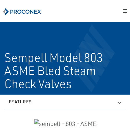
Sempell Model 803
ASME Bled Steam
Check Valves
FEATURES