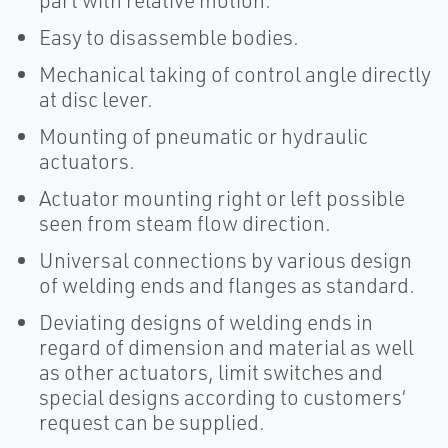
part with relative motion.
Easy to disassemble bodies.
Mechanical taking of control angle directly
at disc lever.
Mounting of pneumatic or hydraulic
actuators.
Actuator mounting right or left possible
seen from steam flow direction.
Universal connections by various design
of welding ends and flanges as standard.
Deviating designs of welding ends in
regard of dimension and material as well
as other actuators, limit switches and
special designs according to customers‘
request can be supplied.