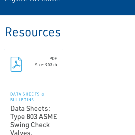
Resources
PDF
Size: 903kb
DATA SHEETS &
BULLETINS
Data Sheets:
Type 803 ASME
Swing Check
Valves,