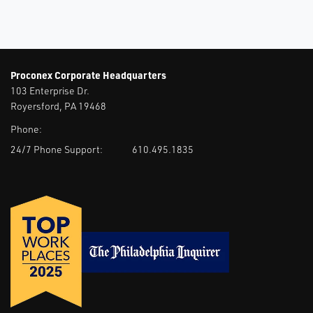
Proconex Corporate Headquarters
103 Enterprise Dr.
Royersford, PA 19468
Phone:
24/7 Phone Support:
610.495.1835