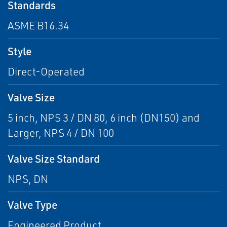
Standards
ASME B16.34
Style
Direct-Operated
Valve Size
5 inch, NPS 3 / DN 80, 6 inch (DN150) and
Larger, NPS 4 / DN 100
Valve Size Standard
NPS, DN
Valve Type
Engineered Product