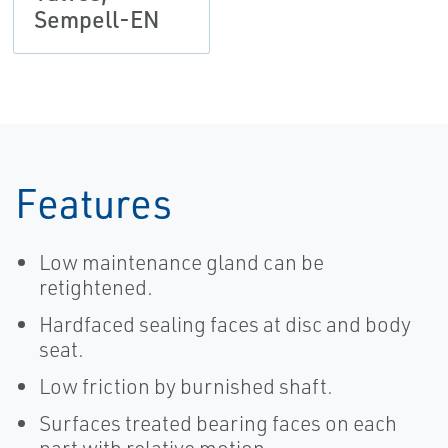
Sempell-EN
Features
Low maintenance gland can be
retightened.
Hardfaced sealing faces at disc and body
seat.
Low friction by burnished shaft.
Surfaces treated bearing faces on each