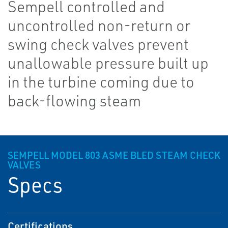
Sempell controlled and
uncontrolled non-return or
swing check valves prevent
unallowable pressure built up
in the turbine coming due to
back-flowing steam
SEMPELL MODEL 803 ASME BLED STEAM CHECK
VALVES
Specs
Certifications