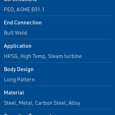
PED, ASME B31.1
End Connection
Butt Weld
Application
HRSG, High Temp, Steam turbine
Body Design
Long Pattern
Material
Steel, Metal, Carbon Steel, Alloy