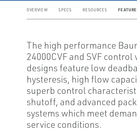
FEATURE
OVERVIEW
SPECS
RESOURCES
The high performance Ba
24000CVF and SVF control 
designs feature low deadb
hysteresis, high flow capaci
superb control characteristi
shutoff, and advanced pack
systems which meet deman
service conditions.