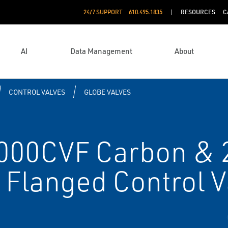
24/7 SUPPORT
610.495.1835
RESOURCES
C
AI
Data Management
About
CONTROL VALVES
GLOBE VALVES
00CVF Carbon & 
l Flanged Control 