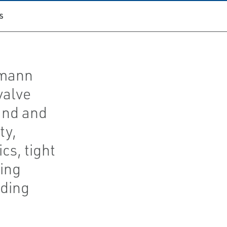
S
umann
valve
and and
ty,
cs, tight
ing
ding