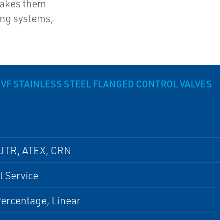
makes them
ping systems,
VF STAINLESS STEEL FLANGED CONTROL VALVES
UTR, ATEX, CRN
 Service
ercentage, Linear