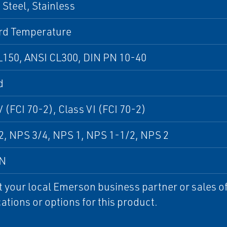
Steel, Stainless
rd Temperature
L150, ANSI CL300, DIN PN 10-40
d
V (FCI 70-2), Class VI (FCI 70-2)
, NPS 3/4, NPS 1, NPS 1-1/2, NPS 2
DN
 your local Emerson business partner or sales off
cations or options for this product.