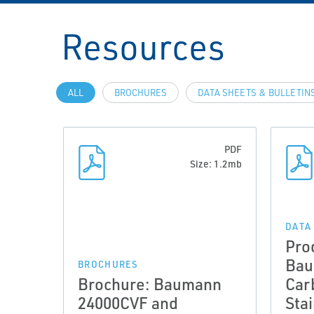
Resources
ALL
BROCHURES
DATA SHEETS & BULLETIN
PDF
Size: 1.2mb
DATA
Pro
Bau
BROCHURES
Brochure: Baumann
Car
24000CVF and
Sta