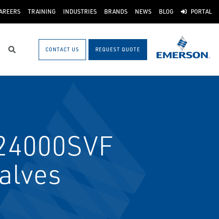
AREERS
TRAINING
INDUSTRIES
BRANDS
NEWS
BLOG
PORTAL
CONTACT US
REQUEST QUOTE
Search
24000SVF
Valves