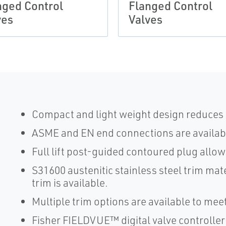
nged Control
Flanged Control
ves
Valves
Compact and light weight design reduces i
ASME and EN end connections are availabl
Full lift post-guided contoured plug allow
S31600 austenitic stainless steel trim mate
trim is available.
Multiple trim options are available to me
Fisher FIELDVUE™ digital valve controller