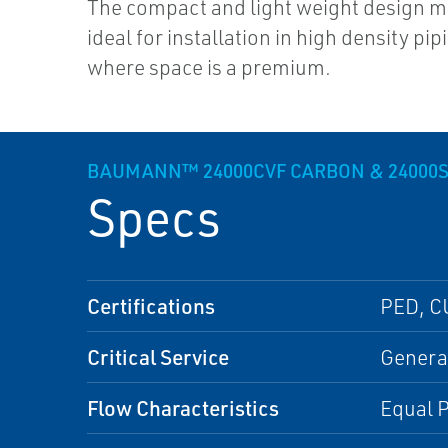
The compact and light weight design 
ideal for installation in high density pi
where space is a premium.
BAUMANN™ 24000CVF CARBON & 24000S
Specs
Certifications
PED, C
Critical Service
General
Flow Characteristics
Equal P