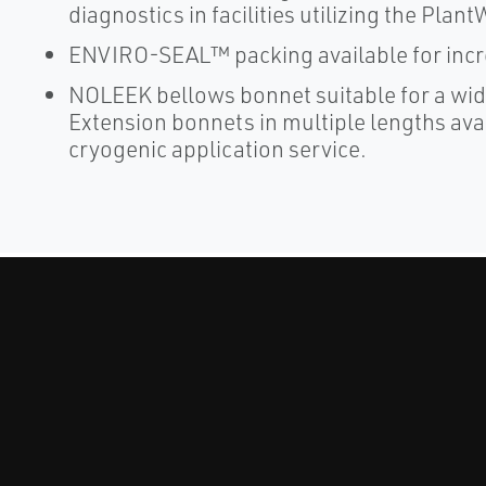
diagnostics in facilities utilizing the Plan
ENVIRO-SEAL™ packing available for increa
NOLEEK bellows bonnet suitable for a wid
Extension bonnets in multiple lengths ava
cryogenic application service.