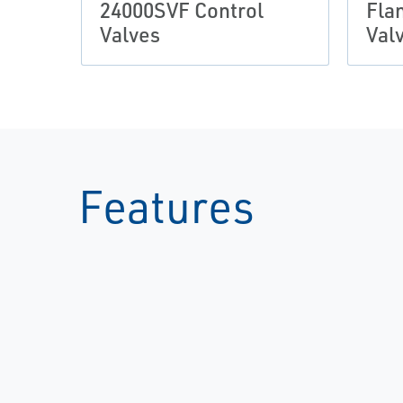
24000SVF Control
Fla
Valves
Val
Features