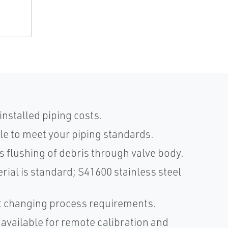
nstalled piping costs.
e to meet your piping standards.
s flushing of debris through valve body.
rial is standard; S41600 stainless steel
et changing process requirements.
 available for remote calibration and