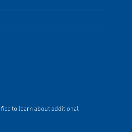
ice to learn about additional