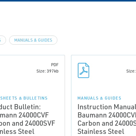
S
MANUALS & GUIDES
PDF
Size: 397kb
Size
 SHEETS & BULLETINS
MANUALS & GUIDES
duct Bulletin:
Instruction Manual
mann 24000CVF
Baumann 24000CV
bon and 24000SVF
Carbon and 24000
inless Steel
Stainless Steel