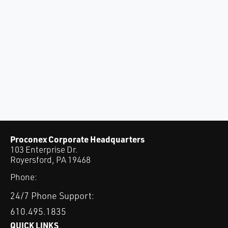
Proconex Corporate Headquarters
103 Enterprise Dr.
Royersford, PA 19468
Phone:
24/7 Phone Support:
610.495.1835
QUICK LINKS