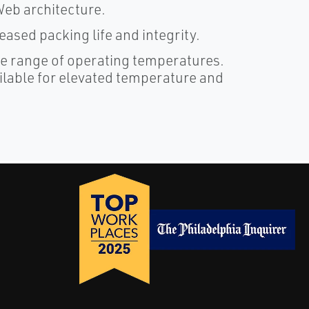
tWeb architecture.
sed packing life and integrity.
e range of operating temperatures.
ilable for elevated temperature and