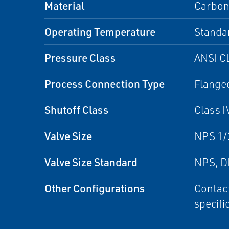
Material
Carbon 
Operating Temperature
Standa
Pressure Class
ANSI C
Process Connection Type
Flange
Shutoff Class
Class I
Valve Size
NPS 1/2
Valve Size Standard
NPS, 
Other Configurations
Contact
specifi