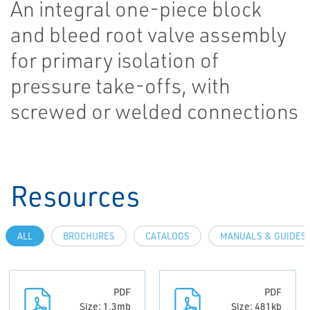
An integral one-piece block
and bleed root valve assembly
for primary isolation of
pressure take-offs, with
screwed or welded connections
Resources
ALL
BROCHURES
CATALOGS
MANUALS & GUIDES
PDF
PDF
Size: 1.3mb
Size: 481kb