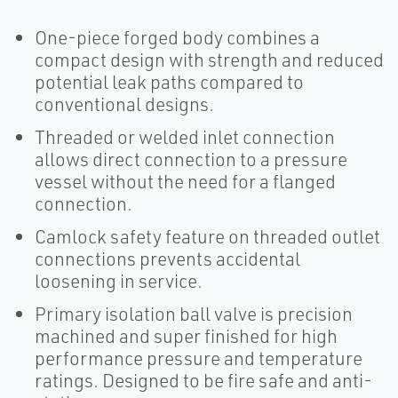
One-piece forged body combines a
compact design with strength and reduced
potential leak paths compared to
conventional designs.
Threaded or welded inlet connection
allows direct connection to a pressure
vessel without the need for a flanged
connection.
Camlock safety feature on threaded outlet
connections prevents accidental
loosening in service.
Primary isolation ball valve is precision
machined and super finished for high
performance pressure and temperature
ratings. Designed to be fire safe and anti-