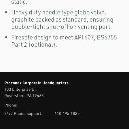
static.
Heavy duty needle type globe valve,
graphite packed as standard, ensuring
bubble-tight shut-off on venting port.
Firesafe design to meet API 607, BS6755
Part 2 (optional).
Proconex Corporate Headquarters
103 Enterprise Dr.
Royersford, PA 19468
Phone:
24/7 Phone Support:
610.495.1835