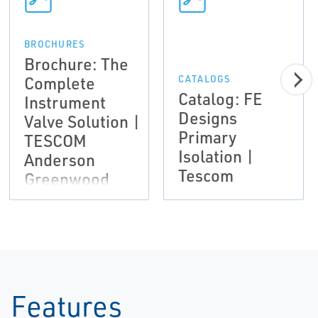
BROCHURES
Brochure: The
Complete
CATALOGS
Catalog: FE
Instrument
Designs
Valve Solution |
Primary
TESCOM
Isolation |
Anderson
Tescom
Greenwood
Instrumentation
Features