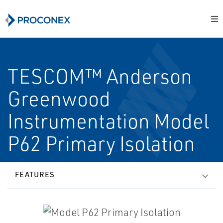
TESCOM™ Anderson
Greenwood
Instrumentation Model
P62 Primary Isolation
FEATURES