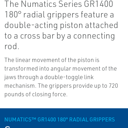
The Numatics Series GR1400
180° radial grippers feature a
double-acting piston attached
to a cross bar by a connecting
rod.
The linear movement of the piston is
transformed into angular movement of the
jaws through a double-toggle link
mechanism. The grippers provide up to 720
pounds of closing force.
NUMATICS™ GR1400 180° RADIAL GRIPPERS