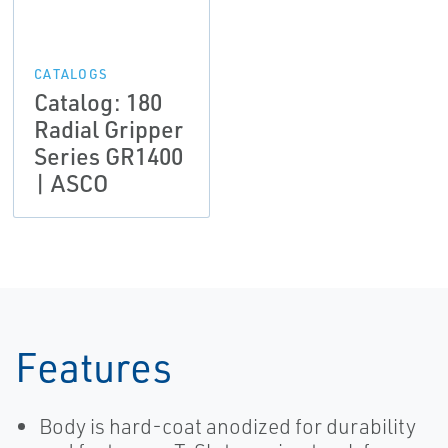
CATALOGS
Catalog: 180
Radial Gripper
Series GR1400
| ASCO
Features
Body is hard-coat anodized for durability