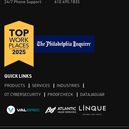
24/7 Phone Support:
610.495.1835
QUICK LINKS
PRODUCTS
SERVICES
INDUSTRIES
OT CYBERSECURITY
PROOFCHECK
DATAJAGUAR