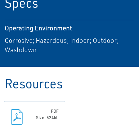
Specs
Operating Environment
Corrosive; Hazardous; Indoor; Outdoor;
Washdown
Resources
PDF
Size: 524kb