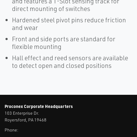
and features a T-Slot sensing track for
direct mounting of switches
Hardened steel pivot pins reduce friction
and wear
Front and side ports are standard for
flexible mounting
Hall effect and reed sensors are available
to detect open and closed positions
Proconex Corporate Headquarters
103 Enterprise Dr.
Royersford, PA 19468
Phone: