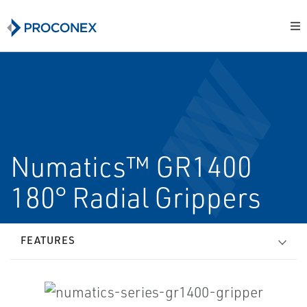
Numatics™ GR1400
180° Radial Grippers
FEATURES