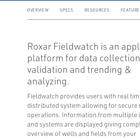
OVERVIEW
SPECS
RESOURCES
FEATURE
Roxar Fieldwatch is an appl
platform for data collection
validation and trending &
analyzing.
Fieldwatch provides users with real tim
distributed system allowing for secure
operations. Information from multiple
and systems are displayed giving comp
overview of wells and fields from your