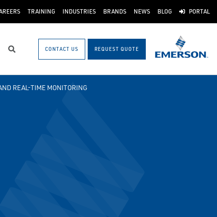
AREERS
TRAINING
INDUSTRIES
BRANDS
NEWS
BLOG
PORTAL
CONTACT US
REQUEST QUOTE
Search
AND REAL-TIME MONITORING