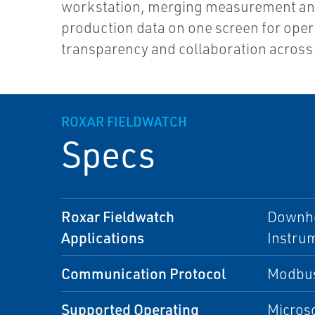
workstation, merging measurement a
production data on one screen for oper
transparency and collaboration across 
ROXAR FIELDWATCH
Specs
Roxar Fieldwatch
Downho
Applications
Instru
Communication Protocol
Modbus
Supported Operating
Microso