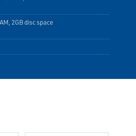
RAM, 2GB disc space