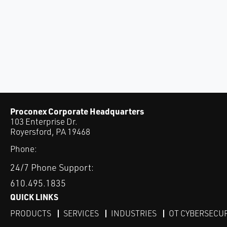
Proconex Corporate Headquarters
103 Enterprise Dr.
Royersford, PA 19468
Phone:
24/7 Phone Support:
610.495.1835
QUICK LINKS
PRODUCTS
SERVICES
INDUSTRIES
OT CYBERSECU