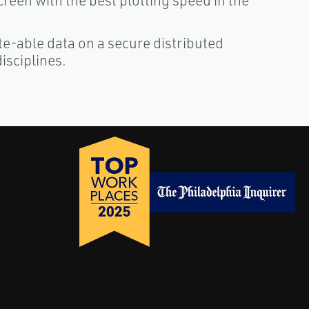
reen with the best plotting speed in the
ate-able data on a secure distributed
isciplines.