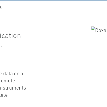
S
ication
,
e data on a
 remote
 instruments
lete