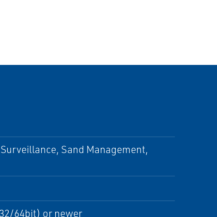
 Surveillance, Sand Management,
32/64bit) or newer