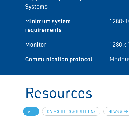
Systems
Minimum system
1280x10
requirements
Monitor
1280 x 
Communication protocol
Modbus
Resources
ALL
DATA SHEETS & BULLETINS
NEWS & AR