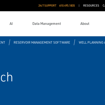
24/7 SUPPORT
610.495.1835
RESOURCES
C
AI
Data Management
About
ENT
RESERVOIR MANAGEMENT SOFTWARE
WELL PLANNING 
tch