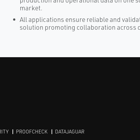
production and operational data on one sc
market.
All applications ensure reliable and valid
solution promoting collaboration across d
RITY
PROOFCHECK
DATAJAGUAR