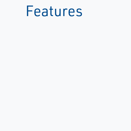
Features