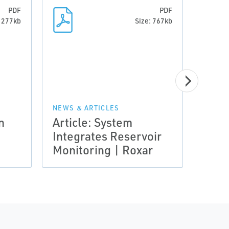
PDF
PDF
: 277kb
Size: 767kb
g
NEWS & ARTICLES
n
Article: System
NEWS 
Integrates Reservoir
Arti
Monitoring | Roxar
Chal