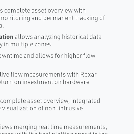
s complete asset overview with
n monitoring and permanent tracking of
a.
ation
allows analyzing historical data
y in multiple zones.
wntime and allows for higher flow
 live flow measurements with Roxar
return on investment on hardware
 complete asset overview, integrated
isualization of non-intrusive
rviews merging real time measurements,