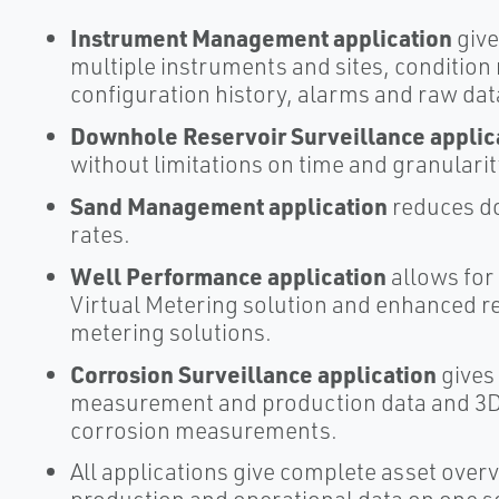
Instrument Management application
give
multiple instruments and sites, conditio
configuration history, alarms and raw dat
Downhole Reservoir Surveillance applic
without limitations on time and granularit
Sand Management application
reduces do
rates.
Well Performance application
allows for
Virtual Metering solution and enhanced 
metering solutions.
Corrosion Surveillance application
gives
measurement and production data and 3D v
corrosion measurements.
All applications give complete asset ove