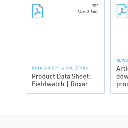
PDF
Size: 3.8mb
NEWS
Arti
DATA SHEETS & BULLETINS
Product Data Sheet:
dow
Fieldwatch | Roxar
pro