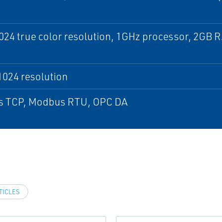
24 true color resolution, 1GHz processor, 2GB 
1024 resolution
 TCP, Modbus RTU, OPC DA
TICLES