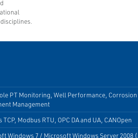
nd
ational
disciplines.
le PT Monitoring, Well Performance, Corrosion
ment Management
 TCP, Modbus RTU, OPC DA and UA, CANOpen
ft Windows 7 / Microsoft Windows Server 2008 (