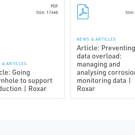
PDF
Size: 174kb
Size
NEWS & ARTICLES
Article: Preventin
data overload:
managing and
 & ARTICLES
cle: Going
analysing corrosio
nhole to support
monitoring data |
duction | Roxar
Roxar