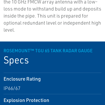
the 10 GHz FMCW array antenna with a low-
loss mode to withstand build up and deposits
inside the pipe. This unit is prepared for
optional redundant level or independent high
level.
ROSEMOUNT™ TGU 65 TANK RADAR GAUGE
Specs
Enclosure Rating
IP66/67
Explosion Protection