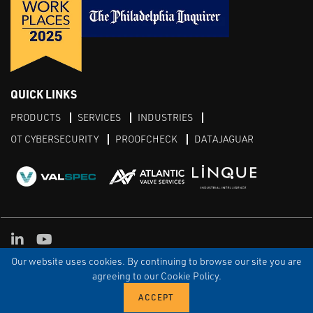
QUICK LINKS
PRODUCTS
SERVICES
INDUSTRIES
OT CYBERSECURITY
PROOFCHECK
DATAJAGUAR
LinkedIn
YouTube
Our website uses cookies. By continuing to browse our site you are
TERMS & CONDITIONS
PRIVACY POLICY
TERMS OF USE
TRIAL TERMS
CONTACT US
SITEMAP
agreeing to our Cookie Policy.
© Copyright Proconex 2026