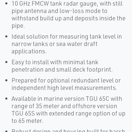
10 GHz FMCW tank radar gauge, with still
pipe antenna and low-loss mode to
withstand build up and deposits inside the
pipe.
Ideal solution for measuring tank level in
narrow tanks or sea water draft
applications.
Easy to install with minimal tank
penetration and small deck footprint.
Prepared for optional redundant level or
independent high level measurements.
Available in marine version TGU 65C with
range of 35 meter and offshore version
TGU 65S with extended range option of up
to 65 meter.
Robust design and housing built for harsh