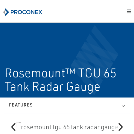
Rosemount™ TGU 65
Tank Radar Gauge
FEATURES