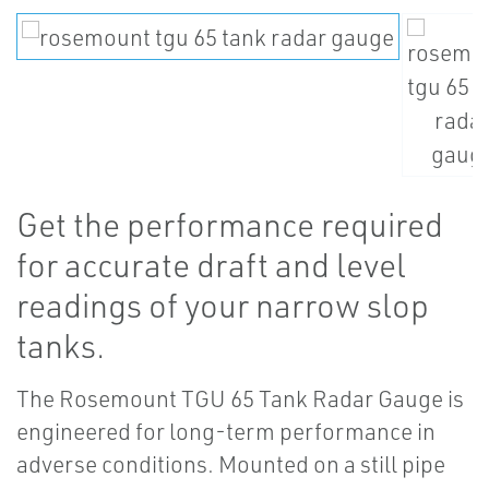
Get the performance required
for accurate draft and level
readings of your narrow slop
tanks.
The Rosemount TGU 65 Tank Radar Gauge is
engineered for long-term performance in
adverse conditions. Mounted on a still pipe