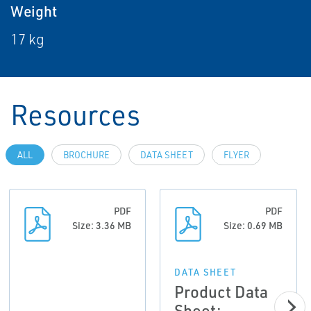
Weight
17 kg
Resources
ALL
BROCHURE
DATA SHEET
FLYER
PDF
PDF
Size: 3.36 MB
Size: 0.69 MB
DATA SHEET
Product Data
Sheet: