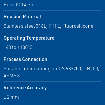
Ex ia IIC T4 Ga
Housing Material
Stainless steel 316L, PTFE, Fluorosilicone
Operating Temperature
-40 to +100°C
Process Connection
Suitable for mounting on JIS 5K-200, DN200,
ASME 8”
Reference Accuracy
± 2 mm