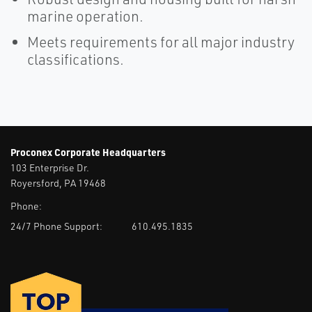
marine operation.
Meets requirements for all major industry
classifications.
Proconex Corporate Headquarters
103 Enterprise Dr.
Royersford, PA 19468
Phone:
24/7 Phone Support:
610.495.1835