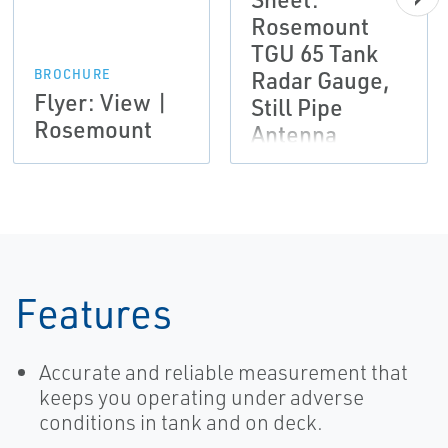
Rosemount
TGU 65 Tank
Radar Gauge,
BROCHURE
Flyer: View |
Still Pipe
Rosemount
Antenna
Features
Accurate and reliable measurement that
keeps you operating under adverse
conditions in tank and on deck.