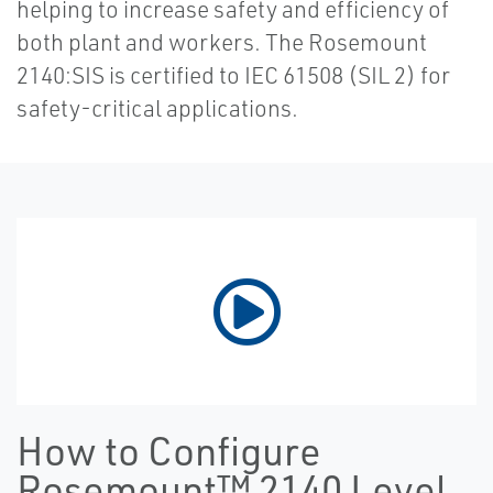
helping to increase safety and efficiency of
both plant and workers. The Rosemount
2140:SIS is certified to IEC 61508 (SIL 2) for
safety-critical applications.
How to Configure
Rosemount™ 2140 Level