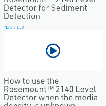
Detector for Sediment
Detection
PLAY VIDEO
How to use the
Rosemount™ 2140 Level
Detector when the media
density is unknown