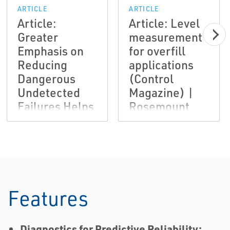
ARTICLE
ARTICLE
Article:
Article: Level
Greater
measurement
Emphasis on
for overfill
Reducing
applications
Dangerous
(Control
Undetected
Magazine) |
Failures Helps
Rosemount
Improve Plant
Safety
(Hazardex) |
Rosemount
Features
Diagnostics for Predictive Reliability: