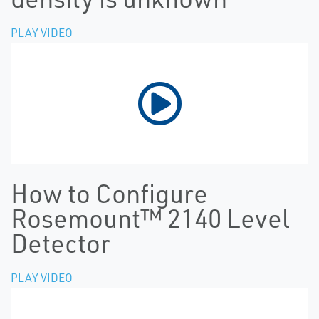
PLAY VIDEO
How to Configure
Rosemount™ 2140 Level
Detector
PLAY VIDEO