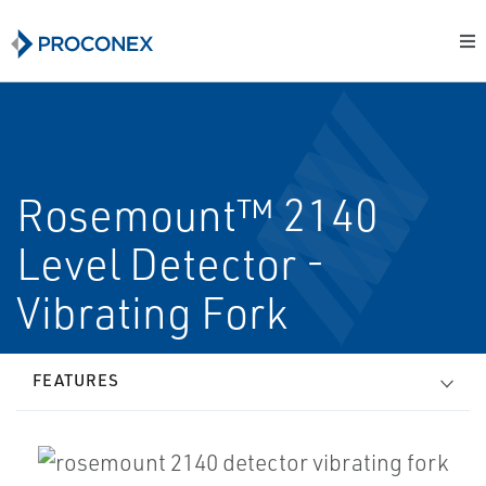
Rosemount™ 2140
Level Detector -
Vibrating Fork
FEATURES