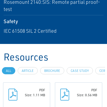
Rosemount 2140:SIS: Remote partial proof-
test
Safety
IEC 61508 SIL 2 Certified
Resources
ALL
ARTICLE
BROCHURE
CASE STUDY
CERT
PDF
PDF
Size: 1.11 MB
Size: 0.56 MB