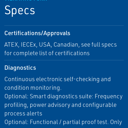
Specs
Certifications/Approvals
ATEX, IECEx, USA, Canadian, see full specs
for complete list of certifications
Diagnostics
Continuous electronic self-checking and
condition monitoring.
Optional: Smart diagnostics suite: Frequency
profiling, power advisory and configurable
process alerts
Optional: Functional / partial proof test. Only