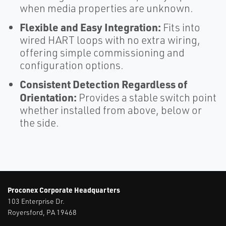
when media properties are unknown.
Flexible and Easy Integration:
Fits into
wired HART loops with no extra wiring,
offering simple commissioning and
configuration options.​
Consistent Detection Regardless of
Orientation:
Provides a stable switch point
whether installed from above, below or
the side.
Proconex Corporate Headquarters
103 Enterprise Dr.
Royersford, PA 19468