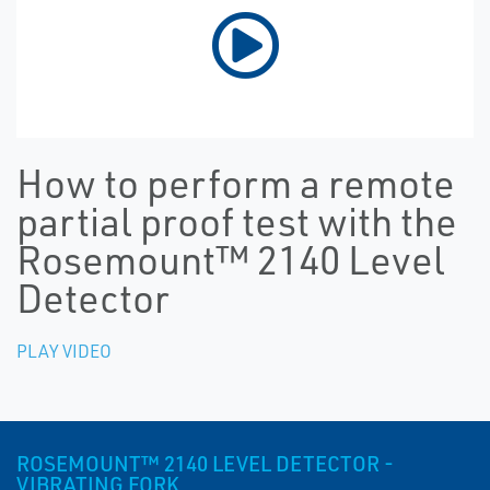
How to perform a remote
partial proof test with the
Rosemount™ 2140 Level
Detector
PLAY VIDEO
ROSEMOUNT™ 2140 LEVEL DETECTOR -
VIBRATING FORK