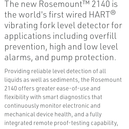
The new Rosemount™ 2140 is
the world's first wired HART®
vibrating fork level detector for
applications including overfill
prevention, high and low level
alarms, and pump protection.
Providing reliable level detection of all
liquids as well as sediments, the Rosemount
2140 offers greater ease-of-use and
flexibility with smart diagnostics that
continuously monitor electronic and
mechanical device health, and a fully
integrated remote proof-testing capability,