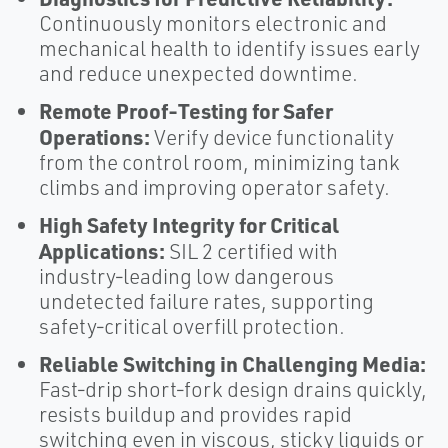
Continuously monitors electronic and
mechanical health to identify issues early
and reduce unexpected downtime.
Remote Proof‑Testing for Safer
Operations:
Verify device functionality
from the control room, minimizing tank
climbs and improving operator safety.
High Safety Integrity for Critical
Applications:
SIL 2 certified with
industry‑leading low dangerous
undetected failure rates, supporting
safety‑critical overfill protection.
Reliable Switching in Challenging Media:
Fast‑drip short‑fork design drains quickly,
resists buildup and provides rapid
switching even in viscous, sticky liquids or