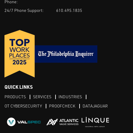
Phone:
24/7 Phone Support:
610.495.1835
QUICK LINKS
PRODUCTS
SERVICES
INDUSTRIES
OT CYBERSECURITY
PROOFCHECK
DATAJAGUAR