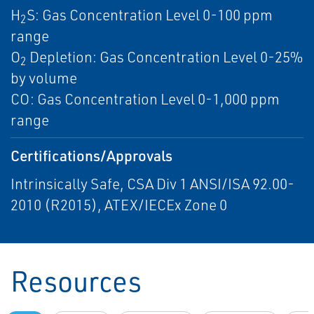
H
S: Gas Concentration Level 0-100 ppm
2
range
O
Depletion: Gas Concentration Level 0-25%
2
by volume
CO: Gas Concentration Level 0-1,000 ppm
range
Certifications/Approvals
Intrinsically Safe, CSA Div 1 ANSI/ISA 92.00-
2010 (R2015), ATEX/IECEx Zone 0
Resources