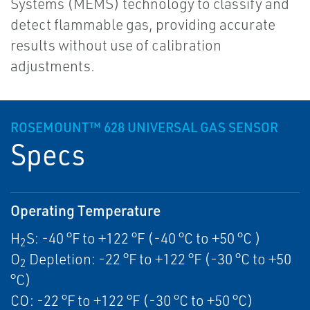
Systems (MEMS) technology to classify and
detect flammable gas, providing accurate
results without use of calibration
adjustments.
ROSEMOUNT™ 628 UNIVERSAL GAS SENSOR
Specs
Operating Temperature
H
S: -40 °F to +122 °F (-40 °C to +50 °C )
2
O
Depletion: -22 °F to +122 °F (-30 °C to +50
2
°C)
CO: -22 °F to +122 °F (-30 °C to +50 °C)