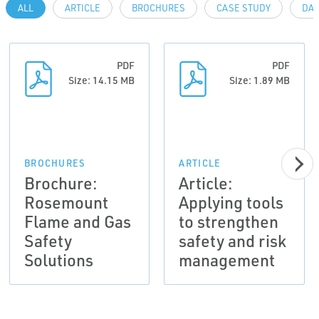
ALL
ARTICLE
BROCHURES
CASE STUDY
DAT
PDF
PDF
Size: 14.15 MB
Size: 1.89 MB
BROCHURES
ARTICLE
Brochure:
Article:
Rosemount
Applying tools
Flame and Gas
to strengthen
Safety
safety and risk
Solutions
management