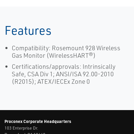
Features
Compatibility: Rosemount 928 Wireless
Gas Monitor (WirelessHART®)
Certifications/approvals: Intrinsically
Safe, CSA Div 1; ANSI/ISA 92.00-2010
(R2015); ATEX/IECEx Zone 0
Proconex Corporate Headquarters
103 Enterprise Dr.