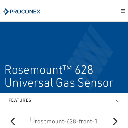
Rosemount™ 628
Universal Gas Sensor
FEATURES