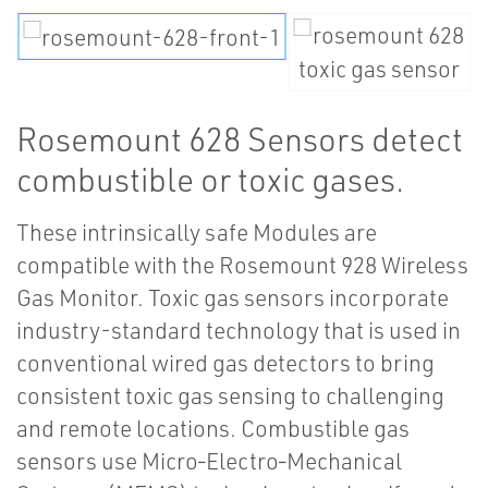
Rosemount 628 Sensors detect
combustible or toxic gases.
These intrinsically safe Modules are
compatible with the Rosemount 928 Wireless
Gas Monitor. Toxic gas sensors incorporate
industry-standard technology that is used in
conventional wired gas detectors to bring
consistent toxic gas sensing to challenging
and remote locations. Combustible gas
sensors use Micro‑Electro‑Mechanical