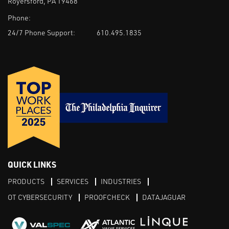
Royersford, PA 19468
Phone:
24/7 Phone Support:
610.495.1835
QUICK LINKS
PRODUCTS
SERVICES
INDUSTRIES
OT CYBERSECURITY
PROOFCHECK
DATAJAGUAR