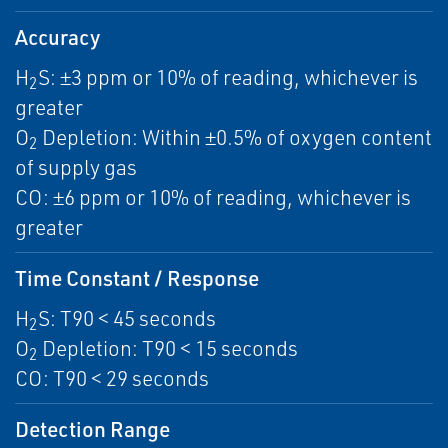
Accuracy
H
S: ±3 ppm or 10% of reading, whichever is
2
greater
O
Depletion: Within ±0.5% of oxygen content
2
of supply gas
CO: ±6 ppm or 10% of reading, whichever is
greater
Time Constant / Response
H
S: T90 < 45 seconds
2
O
Depletion: T90 < 15 seconds
2
CO: T90 < 29 seconds
Detection Range