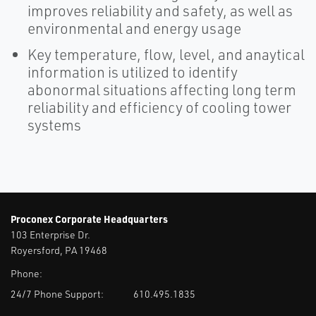
improves reliability and safety, as well as
environmental and energy usage
Key temperature, flow, level, and anaytical
information is utilized to identify
abonormal situations affecting long term
reliability and efficiency of cooling tower
systems
Proconex Corporate Headquarters
103 Enterprise Dr.
Royersford, PA 19468
Phone:
24/7 Phone Support:
610.495.1835