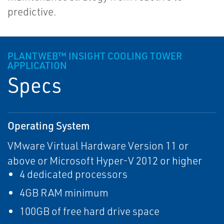
predictive.
PLANTWEB™ INSIGHT COOLING TOWER
APPLICATION
Specs
Operating System
VMware Virtual Hardware Version 11 or
above or Microsoft Hyper-V 2012 or higher
4 dedicated processors
4GB RAM minimum
100GB of free hard drive space