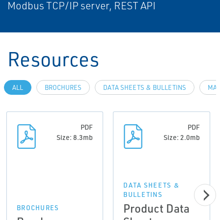
Modbus TCP/IP server, REST API
Resources
ALL
BROCHURES
DATA SHEETS & BULLETINS
MAN
PDF
PDF
Size: 8.3mb
Size: 2.0mb
DATA SHEETS &
BULLETINS
Product Data
BROCHURES