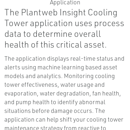
The Plantweb Insight Cooling
Tower application uses process
data to determine overall
health of this critical asset.
The application displays real-time status and
alerts using machine learning based asset
models and analytics. Monitoring cooling
tower effectiveness, water usage and
evaporation, water degradation, fan health,
and pump health to identify abnormal
situations before damage occurs. The
application can help shift your cooling tower
maintenance strategy from reactive to