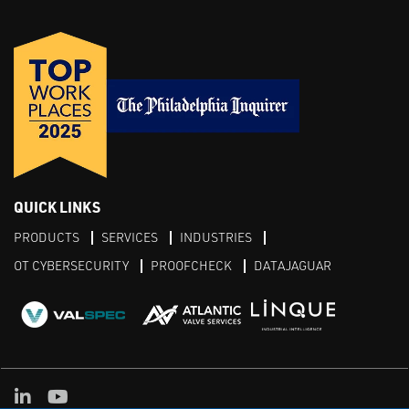
QUICK LINKS
PRODUCTS
SERVICES
INDUSTRIES
OT CYBERSECURITY
PROOFCHECK
DATAJAGUAR
LinkedIn
YouTube