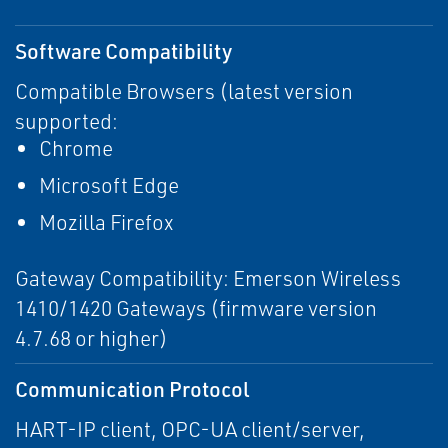
Software Compatibility
Compatible Browsers (latest version
supported:
Chrome
Microsoft Edge
Mozilla Firefox
Gateway Compatibility: Emerson Wireless
1410/1420 Gateways (firmware version
4.7.68 or higher)
Communication Protocol
HART-IP client, OPC-UA client/server,