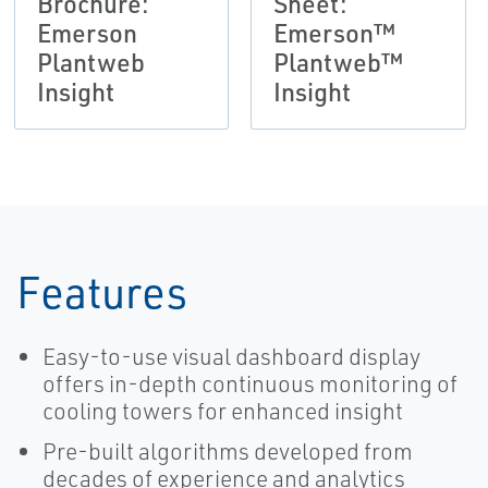
Brochure:
Sheet:
Emerson
Emerson™
Plantweb
Plantweb™
Insight
Insight
Features
Easy-to-use visual dashboard display
offers in-depth continuous monitoring of
cooling towers for enhanced insight
Pre-built algorithms developed from
decades of experience and analytics