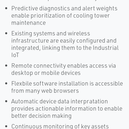
Predictive diagnostics and alert weights
enable prioritization of cooling tower
maintenance
Existing systems and wireless
infrastructure are easily configured and
integrated, linking them to the Industrial
IoT
Remote connectivity enables access via
desktop or mobile devices
Flexbile software installation is accessible
from many web browsers
Automatic device data interpratation
provides actionable information to enable
better decision making
Continuous monitoring of key assets