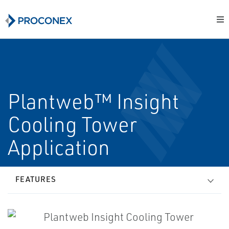
Plantweb™ Insight
Cooling Tower
Application
FEATURES