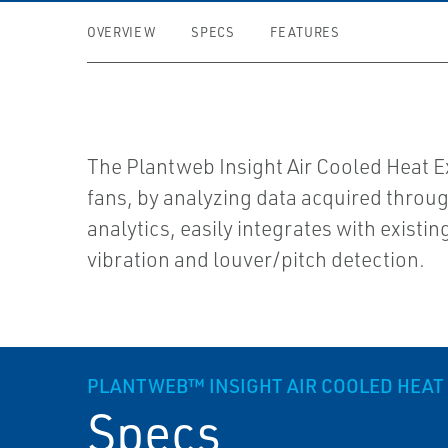
OVERVIEW
SPECS
FEATURES
The Plantweb Insight Air Cooled Heat E
fans, by analyzing data acquired throu
analytics, easily integrates with existi
vibration and louver/pitch detection.
PLANTWEB™ INSIGHT AIR COOLED HEAT
Specs