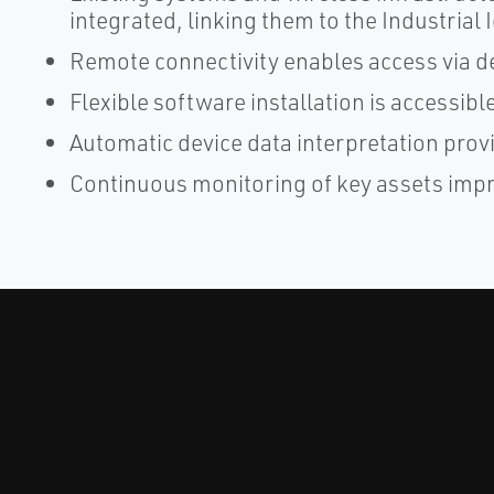
integrated, linking them to the Industrial 
Remote connectivity enables access via d
Flexible software installation is accessi
Automatic device data interpretation prov
Continuous monitoring of key assets impro