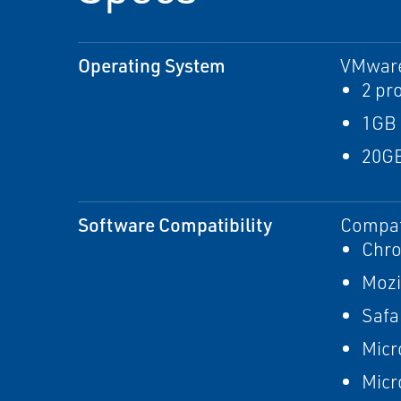
Operating System
VMware
2 pr
1GB
20GB
Software Compatibility
Compat
Chr
Mozi
Safa
Micr
Micr