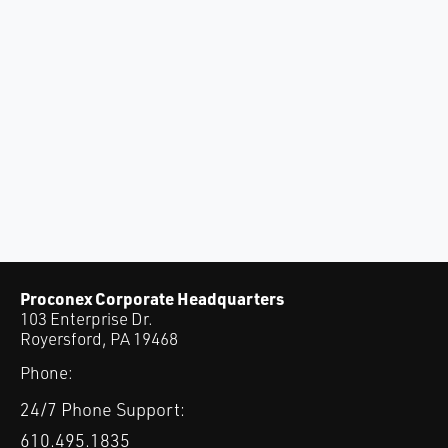
Proconex Corporate Headquarters
103 Enterprise Dr.
Royersford, PA 19468
Phone:
24/7 Phone Support:
610.495.1835