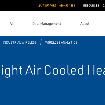
24/7 SUPPORT
610.495.1835
RESOURCES
C
AI
Data Management
About
INDUSTRIAL WIRELESS
WIRELESS ANALYTICS
ight Air Cooled He