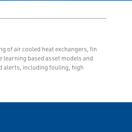
g of air cooled heat exchangers, fin
ne learning based asset models and
d alerts, including fouling, high