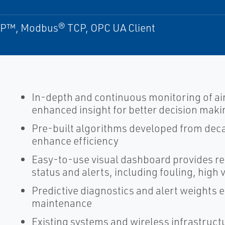
P™, Modbus® TCP, OPC UA Client
In-depth and continuous monitoring of ai
enhanced insight for better decision maki
Pre-built algorithms developed from deca
enhance efficiency
Easy-to-use visual dashboard provides re
status and alerts, including fouling, high
Predictive diagnostics and alert weights e
maintenance
Existing systems and wireless infrastruct