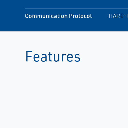
Communication Protocol
HART-I
Features