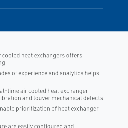
r cooled heat exchangers offers
ng
des of experience and analytics helps
al-time air cooled heat exchanger
 vibration and louver mechanical defects
nable prioritization of heat exchanger
ure are easily configured and