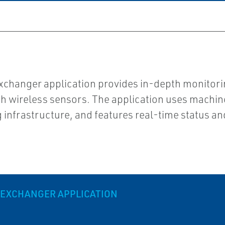
xchanger application provides in-depth monitorin
gh wireless sensors. The application uses machi
ng infrastructure, and features real-time status an
 EXCHANGER APPLICATION