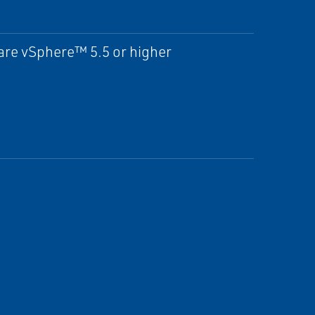
re vSphere™ 5.5 or higher