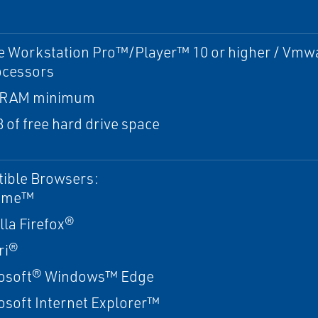
 Workstation Pro™/Player™ 10 or higher / Vmwa
ocessors
 RAM minimum
 of free hard drive space
ible Browsers:
ome™
lla Firefox®
ri®
osoft® Windows™ Edge
osoft Internet Explorer™