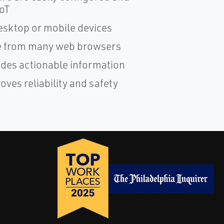
IoT
esktop or mobile devices
ble from many web browsers
ides actionable information
ves reliability and safety