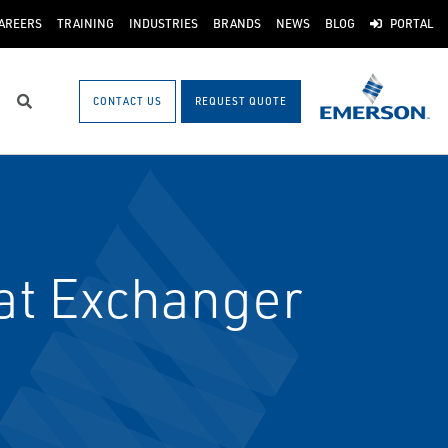
AREERS
TRAINING
INDUSTRIES
BRANDS
NEWS
BLOG
PORTAL
CONTACT US
REQUEST QUOTE
Search
at Exchanger