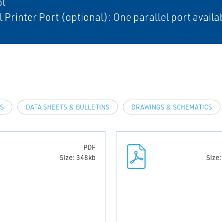
ol
l Printer Port (optional): One parallel port availa
LS
DATA SHEETS & BULLETINS
DRAWINGS & SCHEMATICS
PDF
Size: 348kb
Size