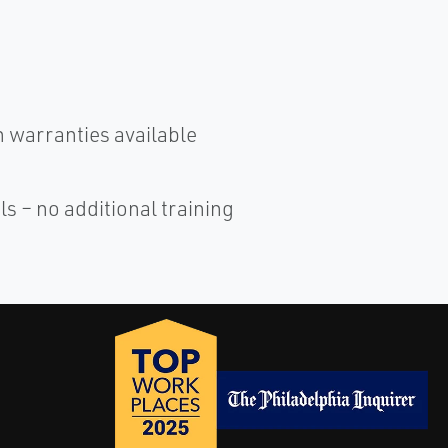
warranties available
ls – no additional training