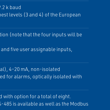
9.2 k baud
hest levels (3 and 4) of the European
ion (note that the four inputs will be
and five user assignable inputs,
al), 4–20 mA, non-isolated
ed for alarms, optically isolated with
ith option for a total of eight.
-485 is available as well as the Modbus