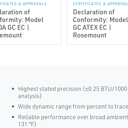
IFICATES & APPROVALS
CERTIFICATES & APPROVA
laration of
Declaration of
formity: Model
Conformity: Model
0A GC EC |
GC ATEX EC |
emount
Rosemount
Highest stated precision (±0.25 BTU/1000
analysis)
Wide dynamic range from percent to trac
Reliable performance over broad ambient 
131 °F)