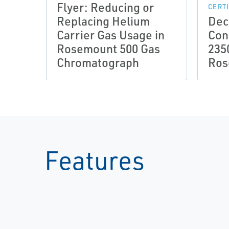
Flyer: Reducing or
CERT
Replacing Helium
Dec
Carrier Gas Usage in
Con
Rosemount 500 Gas
235
Chromatograph
Ros
Features