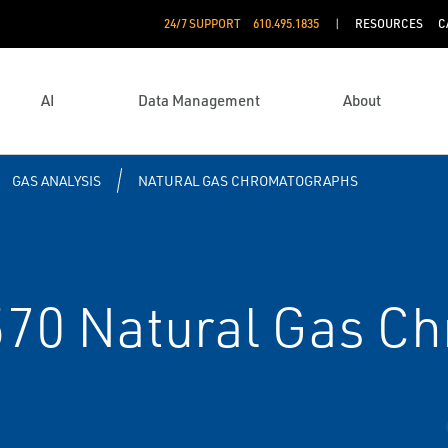
24/7 SUPPORT
610.495.1835
RESOURCES
C
AI
Data Management
About
GAS ANALYSIS
NATURAL GAS CHROMATOGRAPHS
70 Natural Gas C