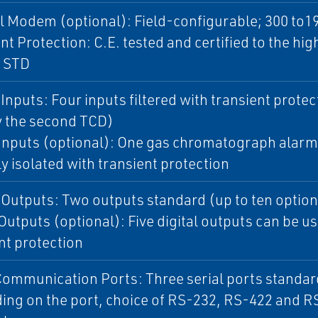
l Modem (optional): Field-configurable; 300 to1
nt Protection: C.E. tested and certified to the hig
1 STD
Inputs: Four inputs filtered with transient protect
y the second TCD)
 Inputs (optional): One gas chromatograph alarm 
ly isolated with transient protection
Outputs: Two outputs standard (up to ten option
 Outputs (optional): Five digital outputs can be us
nt protection
Communication Ports: Three serial ports standard w
ng on the port, choice of RS-232, RS-422 and RS