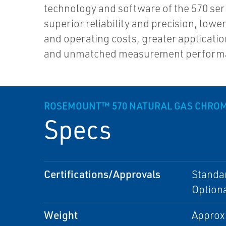
technology and software of the 570 ser
superior reliability and precision, lower
and operating costs, greater application 
and unmatched measurement perform
ROSEMOUNT™ 570 NATURAL GAS CHRO
Specs
Certifications/Approvals
Standar
Optiona
Weight
Approxi