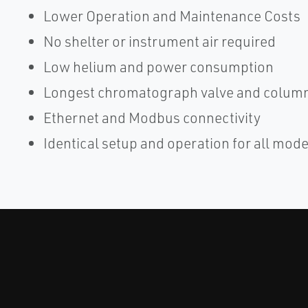
Lower Operation and Maintenance Costs
No shelter or instrument air required
Low helium and power consumption
Longest chromatograph valve and column 
Ethernet and Modbus connectivity
Identical setup and operation for all mode