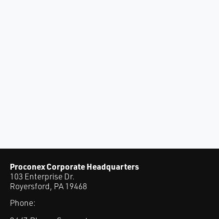
Proconex Corporate Headquarters
103 Enterprise Dr.
Royersford, PA 19468
Phone: