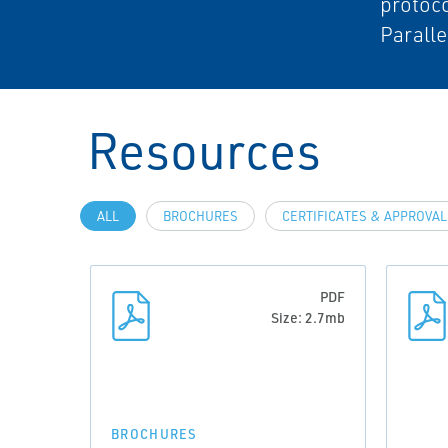
protoc
Paralle
Resources
ALL
BROCHURES
CERTIFICATES & APPROVA
PDF
Size: 2.7mb
BROCHURES