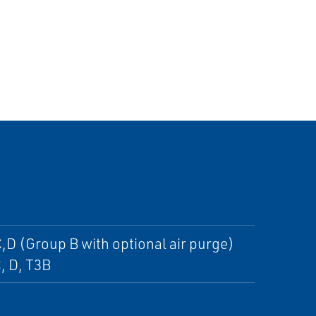
,D (Group B with optional air purge)
C, D, T3B