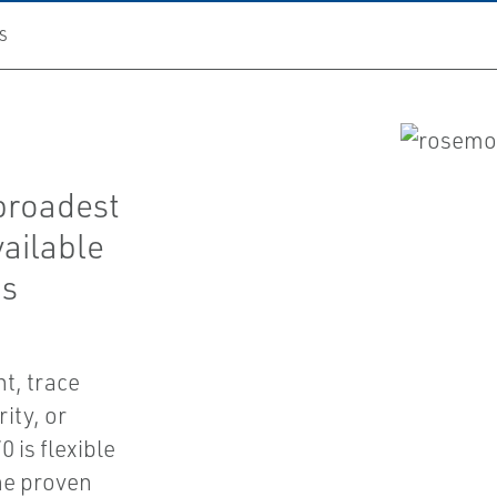
S
broadest
vailable
as
t, trace
ity, or
 is flexible
he proven