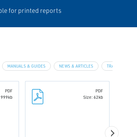
ble for printed reports
MANUALS & GUIDES
NEWS & ARTICLES
TRAINING & D
PDF
PDF
: 999kb
Size: 62kb
CERTI