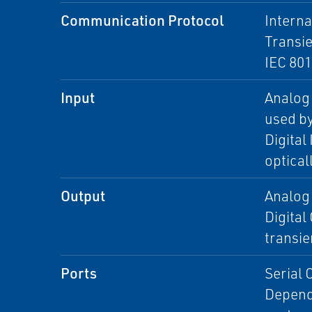
Communication Protocol
Interna
Transie
IEC 80
Input
Analog 
used b
Digital
optical
Output
Analog 
Digital
transie
Ports
Serial 
Dependi