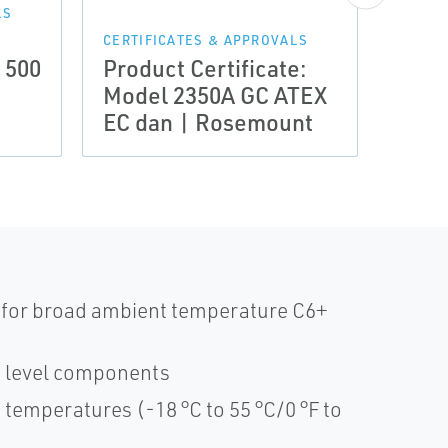
Prod
LS
Mode
CERTIFICATES & APPROVALS
 500
Product Certificate:
Certi
Model 2350A GC ATEX
Comp
EC dan | Rosemount
Ros
 for broad ambient temperature C6+
e level components
temperatures (-18 °C to 55 °C/0 °F to