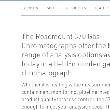
OVERVIEW
SPECS
RESOURCES
FEATURE
The Rosemount 570 Gas
Chromatographs offer the 
range of analysis options a
today in a field-mounted g
chromatograph.
Whether it is heating value measuremen
contaminant monitoring, pipeline integr
product quality/process control, the 570
enough to meet your analysis needs. T