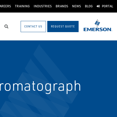
AREERS
TRAINING
INDUSTRIES
BRANDS
NEWS
BLOG
PORTAL
CONTACT US
REQUEST QUOTE
Search
hromatograph