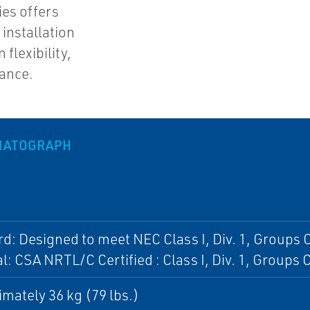
ies offers
 installation
flexibility,
ance.
MATOGRAPH
d: Designed to meet NEC Class I, Div. 1, Groups C
l: CSA NRTL/C Certified : Class I, Div. 1, Groups 
mately 36 kg (79 lbs.)