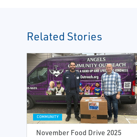
Related Stories
COMMUNITY
November Food Drive 2025