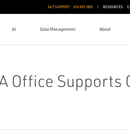
24/7 SUPPORT
610.495.1835
RESOURCES
C
AI
Data Management
About
 Office Supports C