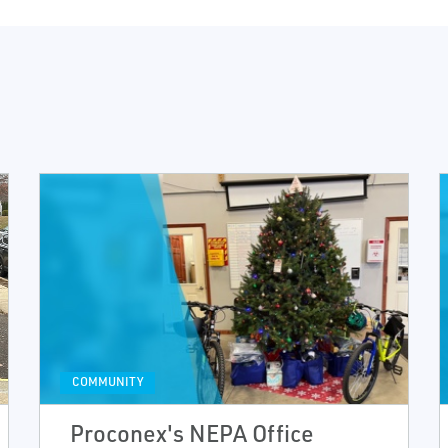
COMMUNITY
Proconex's NEPA Office