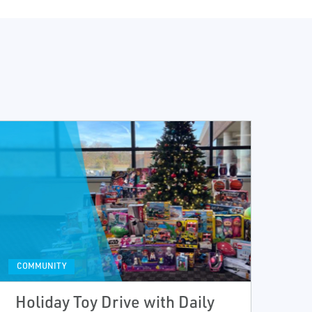
COMMUNITY
Holiday Toy Drive with Daily