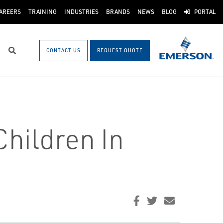
AREERS
TRAINING
INDUSTRIES
BRANDS
NEWS
BLOG
PORTAL
CONTACT US
REQUEST QUOTE
Search
hildren In