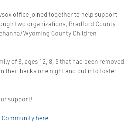
ox office joined together to help support
hrough two organizations, Bradford County
quehanna/Wyoming County Children
ily of 3, ages 12, 8, 5 that had been removed
n their backs one night and put into foster
our support!
 Community here
.