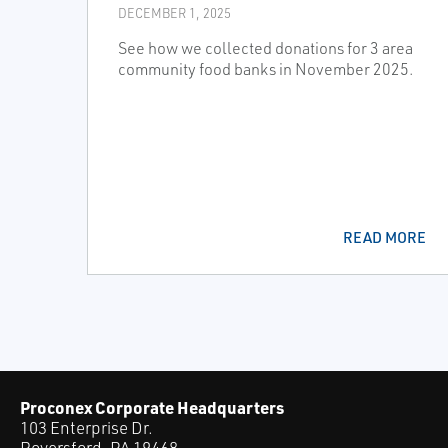
DECEMBER 1, 2025
See how we collected donations for 3 area
community food banks in November 2025.
READ MORE
Proconex Corporate Headquarters
103 Enterprise Dr.
Royersford, PA 19468