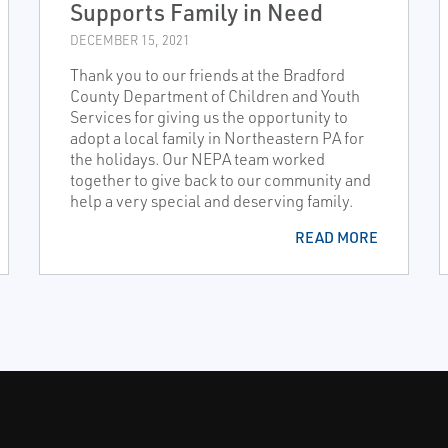
Supports Family in Need
DECEMBER 15, 2021
Thank you to our friends at the Bradford
County Department of Children and Youth
Services for giving us the opportunity to
adopt a local family in Northeastern PA for
the holidays. Our NEPA team worked
together to give back to our community and
help a very special and deserving family.
READ MORE