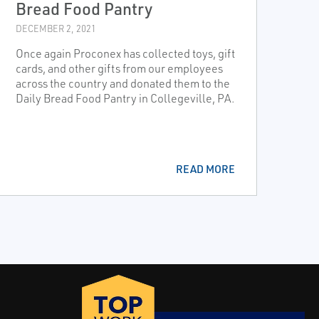
Bread Food Pantry
DECEMBER 2, 2021
Once again Proconex has collected toys, gift
cards, and other gifts from our employees
across the country and donated them to the
Daily Bread Food Pantry in Collegeville, PA.
READ MORE