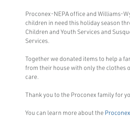
Proconex-NEPA office and Williams-Wys
children in need this holiday season t
Children and Youth Services and Sus
Services.
Together we donated items to help a fam
from their house with only the clothes o
care.
Thank you to the Proconex family for y
You can learn more about the
Proconex