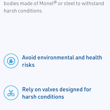
bodies made of Monel® or steel to withstand
harsh conditions.
Avoid environmental and health
risks
Rely on valves designed for
harsh conditions