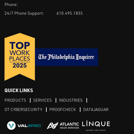
Phone:
24/7 Phone Support:
610.495.1835
QUICK LINKS
PRODUCTS
SERVICES
INDUSTRIES
OT CYBERSECURITY
PROOFCHECK
DATAJAGUAR