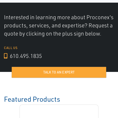
Interested in learning more about Proconex's
products, services, and expertise? Request a
quote by clicking on the plus sign below.
CALL US
610.495.1835
TALK TO AN EXPERT
Featured Products