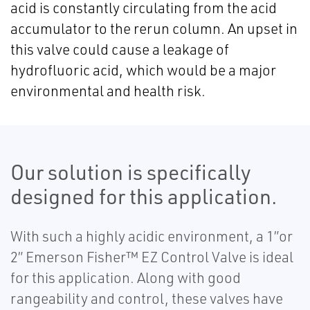
acid is constantly circulating from the acid
accumulator to the rerun column. An upset in
this valve could cause a leakage of
hydrofluoric acid, which would be a major
environmental and health risk.
Our solution is specifically
designed for this application.
With such a highly acidic environment, a 1”or
2” Emerson Fisher™ EZ Control Valve is ideal
for this application. Along with good
rangeability and control, these valves have