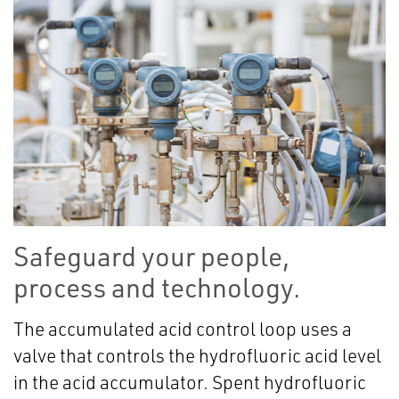
Safeguard your people,
process and technology.
The accumulated acid control loop uses a
valve that controls the hydrofluoric acid level
in the acid accumulator. Spent hydrofluoric