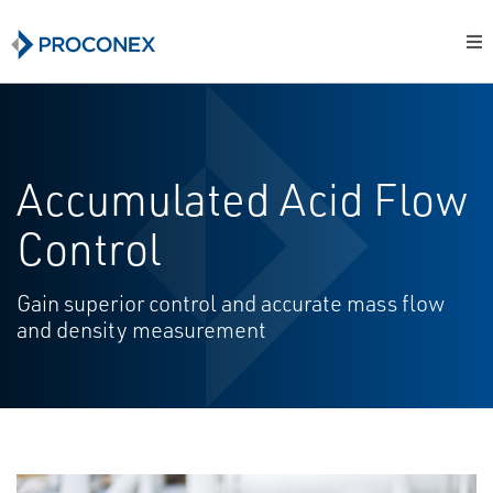
Accumulated Acid Flow
Control
Gain superior control and accurate mass flow
and density measurement