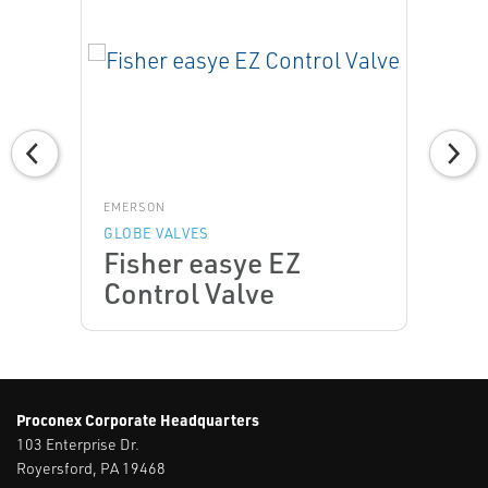
EMERSON
GLOBE VALVES
Fisher easye EZ
Control Valve
Proconex Corporate Headquarters
103 Enterprise Dr.
Royersford, PA 19468