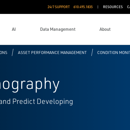
24/7 SUPPORT
610.495.1835
RESOURCES
C
AI
Data Management
About
IONS
ASSET PERFORMANCE MANAGEMENT
CONDITION MONI
mography
 and Predict Developing