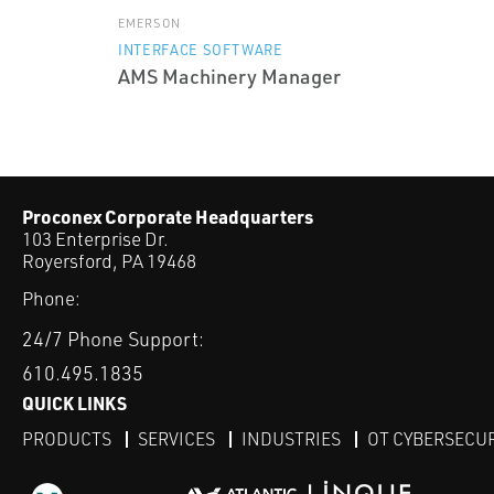
EMERSON
INTERFACE SOFTWARE
AMS Machinery Manager
Proconex Corporate Headquarters
103 Enterprise Dr.
Royersford, PA 19468
Phone:
24/7 Phone Support:
610.495.1835
QUICK LINKS
PRODUCTS
SERVICES
INDUSTRIES
OT CYBERSECU