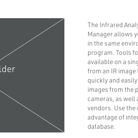
The Infrared Anal
Manager allows yo
in the same envir
program. Tools fo
available on a sin
from an IR image t
quickly and easil
images from the p
cameras, as well 
vendors. Use the 
advantage of integ
database.