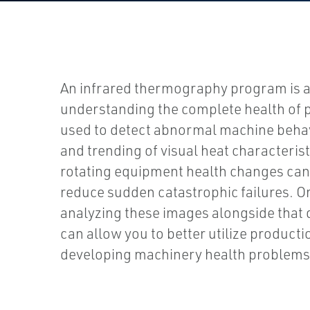
An infrared thermography program is 
understanding the complete health of p
used to detect abnormal machine behav
and trending of visual heat characterist
rotating equipment health changes can 
reduce sudden catastrophic failures. O
analyzing these images alongside that 
can allow you to better utilize product
developing machinery health problems