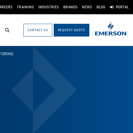
AREERS
TRAINING
INDUSTRIES
BRANDS
NEWS
BLOG
PORTAL
CONTACT US
REQUEST QUOTE
Search
TORING