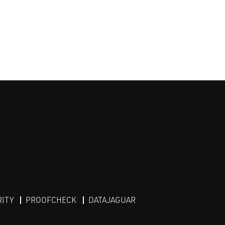
RITY
PROOFCHECK
DATAJAGUAR