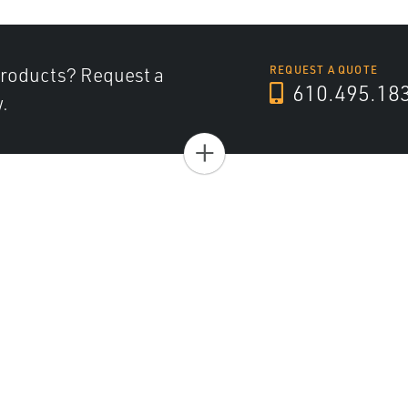
products? Request a
REQUEST A QUOTE
610.495.18
.
+