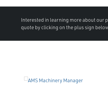
Interested in learning more about our 
quote by clicking on the plus sign below