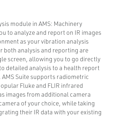
ysis module in AMS: Machinery
u to analyze and report on IR images
onment as your vibration analysis
r both analysis and reporting are
gle screen, allowing you to go directly
o detailed analysis to a health report
y. AMS Suite supports radiometric
opular Fluke and FLIR infrared
as images from additional camera
camera of your choice, while taking
rating their IR data with your existing