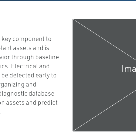
a key component to
lant assets and is
ior through baseline
ics. Electrical and
be detected early to
rganizing and
diagnostic database
ion assets and predict
.