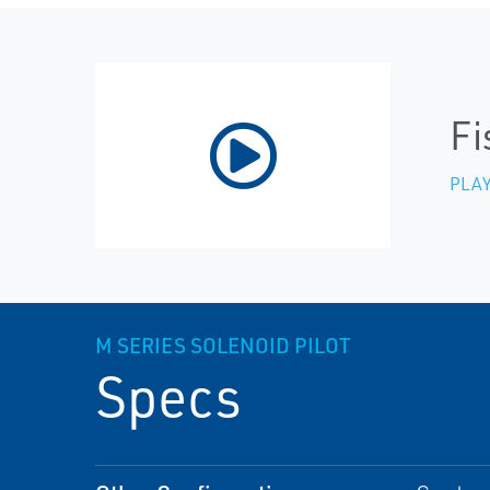
Fi
PLAY
M SERIES SOLENOID PILOT
Specs