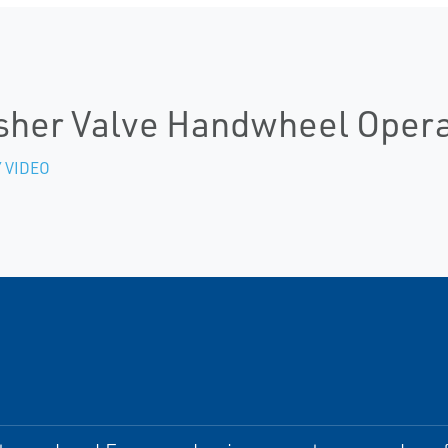
sher Valve Handwheel Opera
 VIDEO