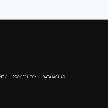
RITY
PROOFCHECK
DATAJAGUAR