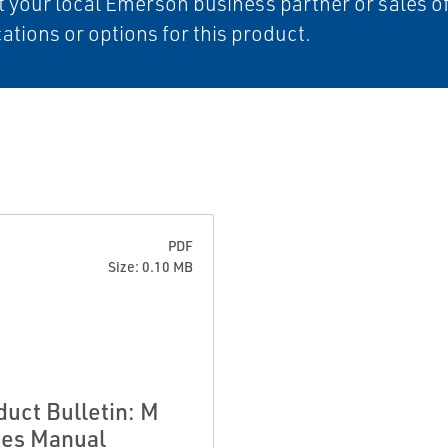
 your local Emerson business partner or sales off
cations or options for this product.
PDF
Size: 0.10 MB
duct Bulletin: M
ies Manual