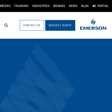
AREERS
TRAINING
INDUSTRIES
BRANDS
NEWS
BLOG
PORTAL
CONTACT US
REQUEST QUOTE
Search