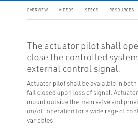
OVERVIEW
VIDEOS
SPECS
RESOURCES
The actuator pilot shall op
close the controlled system
external control signal.
Actuator pilot shall be avaialble in both
fail closed upon loss of signal. Actuator
mount outside the main valve and prov
on/off operation for a wide rage of con
variables.