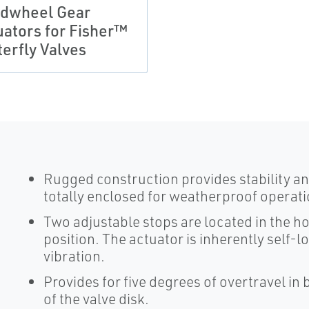
dwheel Gear
uators for Fisher™
terfly Valves
Rugged construction provides stability and
totally enclosed for weatherproof operati
Two adjustable stops are located in the ho
position. The actuator is inherently self-l
vibration.
Provides for five degrees of overtravel in 
of the valve disk.