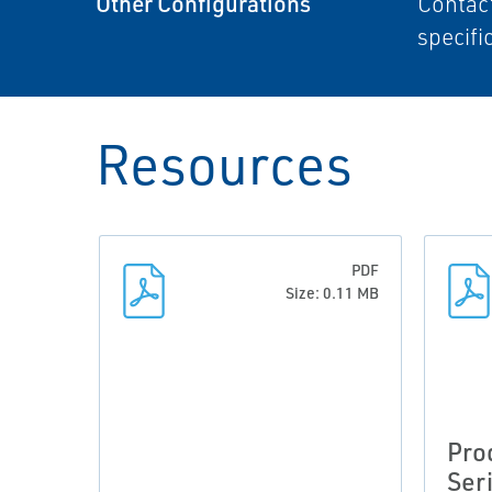
Other Configurations
Contact
specifi
Resources
PDF
Size: 0.11 MB
Pro
Ser