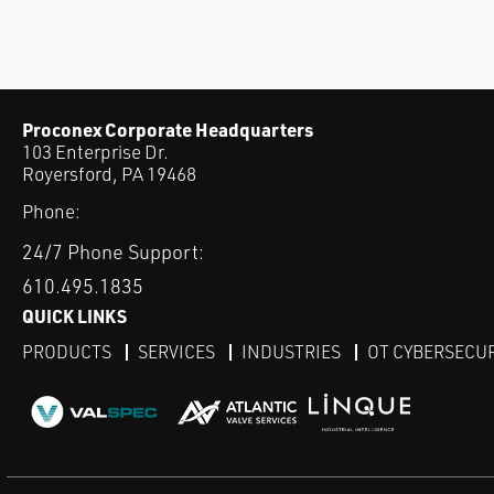
Proconex Corporate Headquarters
103 Enterprise Dr.
Royersford, PA 19468
Phone:
24/7 Phone Support:
610.495.1835
QUICK LINKS
PRODUCTS
SERVICES
INDUSTRIES
OT CYBERSECU