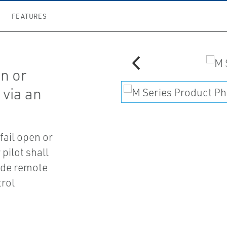
FEATURES
en or
 via an
 fail open or
 pilot shall
ide remote
trol