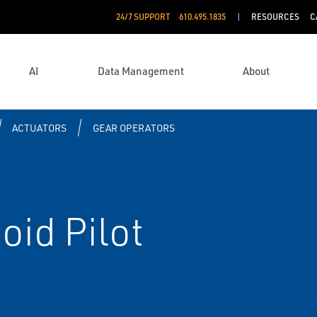
24/7 SUPPORT
610.495.1835
RESOURCES
C
AI
Data Management
About
ACTUATORS
GEAR OPERATORS
oid Pilot