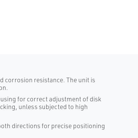
 corrosion resistance. The unit is
on.
using for correct adjustment of disk
ocking, unless subjected to high
both directions for precise positioning