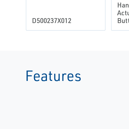
Han
Act
D500237X012
But
Features