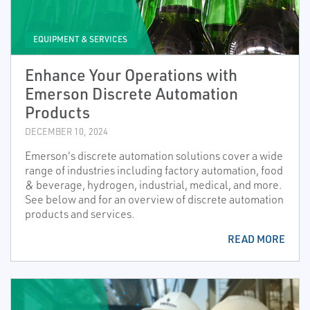
EQUIPMENT & SERVICES
Enhance Your Operations with
Emerson Discrete Automation
Products
DECEMBER 10, 2024
Emerson's discrete automation solutions cover a wide
range of industries including factory automation, food
& beverage, hydrogen, industrial, medical, and more.
See below and for an overview of discrete automation
products and services.
READ MORE