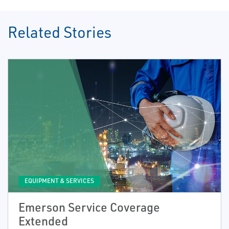
Related Stories
EQUIPMENT & SERVICES
Emerson Service Coverage
Extended