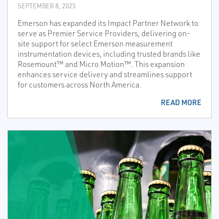
SEPTEMBER 8, 2025
Emerson has expanded its Impact Partner Network to
serve as Premier Service Providers, delivering on-
site support for select Emerson measurement
instrumentation devices, including trusted brands like
Rosemount™ and Micro Motion™. This expansion
enhances service delivery and streamlines support
for customers across North America.
READ MORE