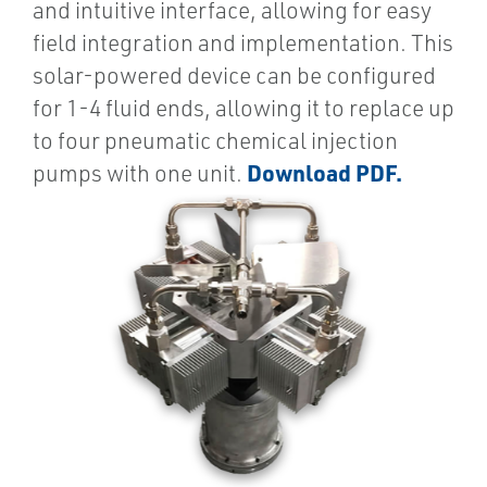
and intuitive interface, allowing for easy
field integration and implementation. This
solar-powered device can be configured
for 1-4 fluid ends, allowing it to replace up
to four pneumatic chemical injection
Download PDF.
pumps with one unit.