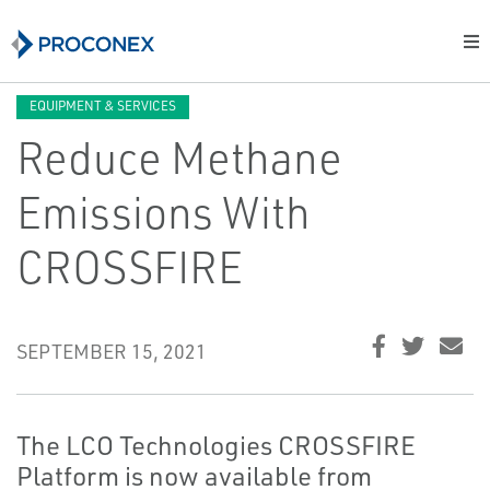
EQUIPMENT & SERVICES
Reduce Methane
Emissions With
CROSSFIRE
SEPTEMBER 15, 2021
The LCO Technologies CROSSFIRE
Platform is now available from