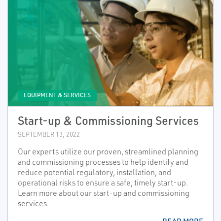
EQUIPMENT & SERVICES
Start-up & Commissioning Services
SEPTEMBER 13, 2022
Our experts utilize our proven, streamlined planning
and commissioning processes to help identify and
reduce potential regulatory, installation, and
operational risks to ensure a safe, timely start-up.
Learn more about our start-up and commissioning
services.