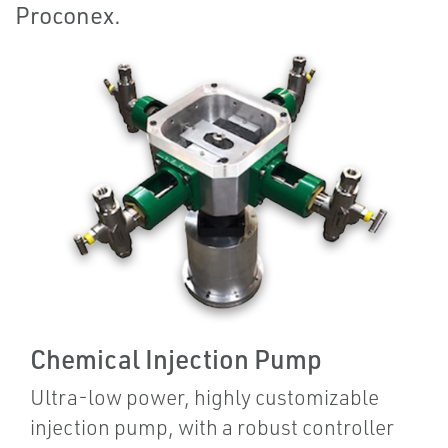
Proconex.
Chemical Injection Pump
Ultra-low power, highly customizable
injection pump, with a robust controller