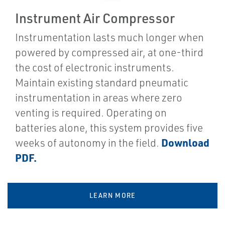
Instrument Air Compressor
Instrumentation lasts much longer when
powered by compressed air, at one-third
the cost of electronic instruments.
Maintain existing standard pneumatic
instrumentation in areas where zero
venting is required. Operating on
batteries alone, this system provides five
Download
weeks of autonomy in the field.
PDF.
LEARN MORE