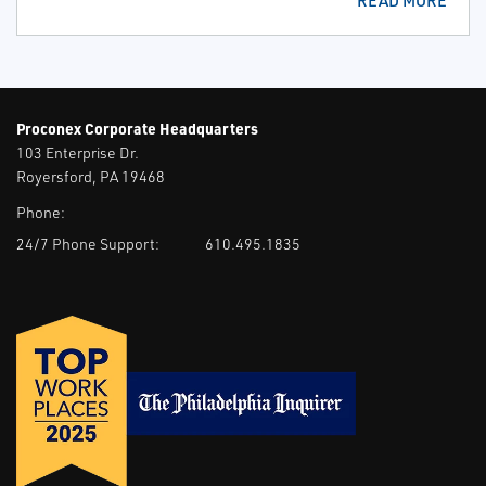
READ MORE
Proconex Corporate Headquarters
103 Enterprise Dr.
Royersford, PA 19468
Phone:
24/7 Phone Support:
610.495.1835